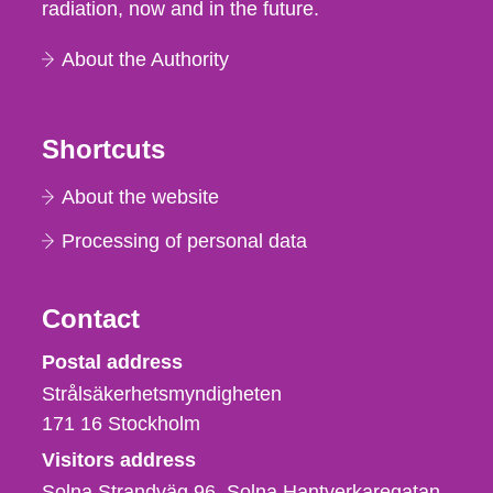
radiation, now and in the future.
About the Authority
Shortcuts
About the website
Processing of personal data
Contact
Strålsäkerhetsmyndigheten
Postal address
Strålsäkerhetsmyndigheten
171 16
Stockholm
Visitors address
Solna Strandväg 96, Solna Hantverkaregatan