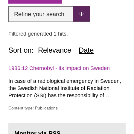
Refine your search
Filtered generated 1 hits.
Sort on:
Relevance
Date
1986:12 Chernobyl - its impact on Sweden
In case of a radiological emergency in Sweden,
the Swedish National Institute of Radiation
Protection (SSI) has the responsibility of
organ1z1ng a special task force with experts
Content type: Publications
both from SSI and from other authorities.
Reports of increased radiation l evels reached
SSI around 10 am on April 28, 1986, and the
Go
task force convened at 1030 am. A large number
to
Monitor via RSS