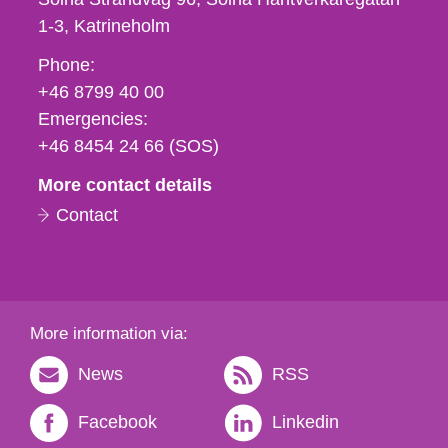
1-3
Katrineholm
Phone,
Phone:
fax
+46 8799 40 00
och
Emergencies:
e-
+46 8454 24 66 (SOS)
mail
More contact details
Contact
More information via:
News
RSS
Facebook
Linkedin