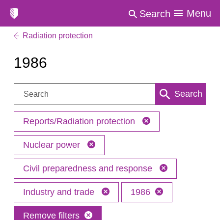
Menu
Search
Radiation protection
1986
Search:
Search
Reports/Radiation protection
Nuclear power
Civil preparedness and response
Industry and trade
1986
Remove filters