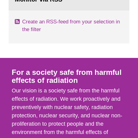
page:
of measurements were made all over...
Create an RSS-feed from your selection in
the filter
For a society safe from harmful
effects of radiation
Our vision is a society safe from the harmful
effects of radiation. We work proactively and
preventively with nuclear safety, radiation
protection, nuclear security, and nuclear non-
proliferation to protect people and the
environment from the harmful effects of