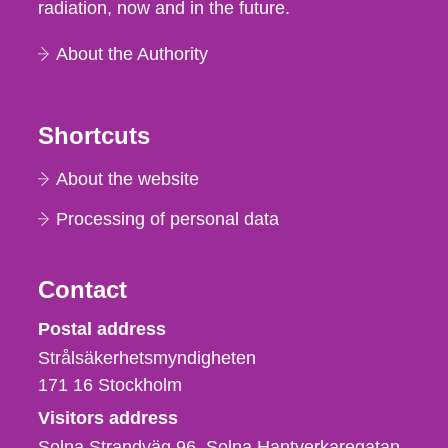
radiation, now and in the future.
About the Authority
Shortcuts
About the website
Processing of personal data
Contact
Strålsäkerhetsmyndigheten
Postal address
Strålsäkerhetsmyndigheten
171 16
Stockholm
Visitors address
Solna Strandväg 96, Solna Hantverkaregatan