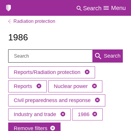
Menu
Search
Radiation protection
1986
Search:
Search
Reports/Radiation protection
Reports
Nuclear power
Civil preparedness and response
Industry and trade
1986
Remove filters