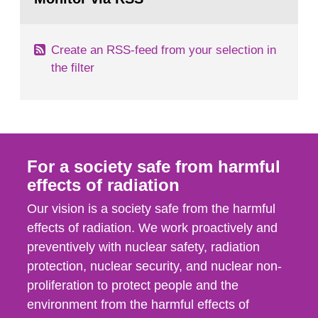
page:
of measurements were made all over...
Create an RSS-feed from your selection in
the filter
For a society safe from harmful
effects of radiation
Our vision is a society safe from the harmful
effects of radiation. We work proactively and
preventively with nuclear safety, radiation
protection, nuclear security, and nuclear non-
proliferation to protect people and the
environment from the harmful effects of