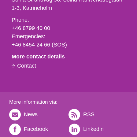
1-3
Katrineholm
Phone,
Phone:
fax
+46 8799 40 00
och
Emergencies:
e-
+46 8454 24 66 (SOS)
mail
More contact details
Contact
More information via:
News
RSS
Facebook
Linkedin