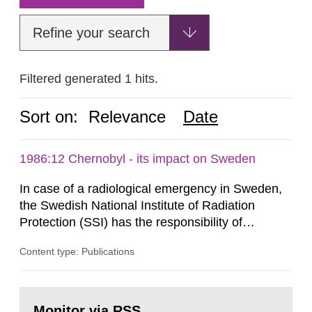
Refine your search
Filtered generated 1 hits.
Sort on:
Relevance
Date
1986:12 Chernobyl - its impact on Sweden
In case of a radiological emergency in Sweden,
the Swedish National Institute of Radiation
Protection (SSI) has the responsibility of
organ1z1ng a special task force with experts
Content type: Publications
both from SSI and from other authorities.
Reports of increased radiation l evels reached
SSI around 10 am on April 28, 1986, and the
Go
task force convened at 1030 am. A large number
to
Monitor via RSS