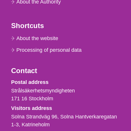
About the Authority
Shortcuts
About the website
Processing of personal data
Contact
Strålsäkerhetsmyndigheten
Postal address
Strålsäkerhetsmyndigheten
171 16
Stockholm
Visitors address
Solna Strandväg 96, Solna Hantverkaregatan
1-3
Katrineholm