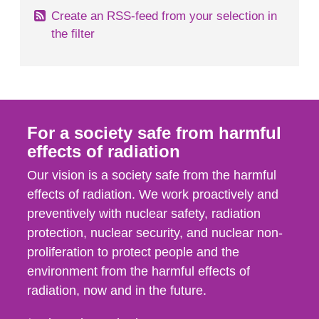
Create an RSS-feed from your selection in
the filter
For a society safe from harmful
effects of radiation
Our vision is a society safe from the harmful
effects of radiation. We work proactively and
preventively with nuclear safety, radiation
protection, nuclear security, and nuclear non-
proliferation to protect people and the
environment from the harmful effects of
radiation, now and in the future.