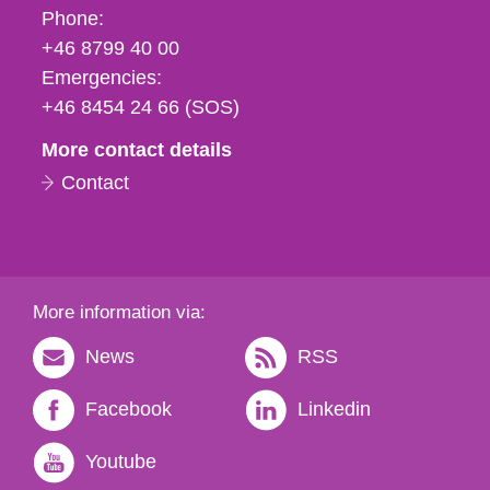
Phone,
Phone:
fax
+46 8799 40 00
och
Emergencies:
e-
+46 8454 24 66 (SOS)
mail
More contact details
Contact
More information via:
News
RSS
Facebook
Linkedin
Youtube