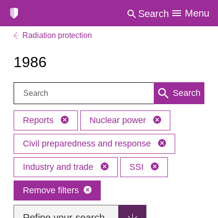
Menu
Search
Radiation protection
1986
Search:
Search
Reports
Nuclear power
Civil preparedness and response
Industry and trade
SSI
Remove filters
Refine your search