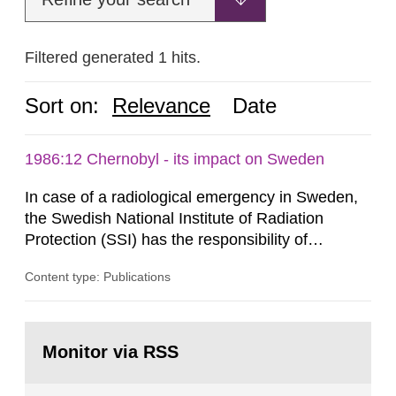
Filtered generated 1 hits.
Sort on:
Relevance
Date
1986:12 Chernobyl - its impact on Sweden
In case of a radiological emergency in Sweden,
the Swedish National Institute of Radiation
Protection (SSI) has the responsibility of
organ1z1ng a special task force with experts
Content type: Publications
both from SSI and from other authorities.
Reports of increased radiation l evels reached
SSI around 10 am on April 28, 1986, and the
Go
task force convened at 1030 am. A large number
to
Monitor via RSS
page:
of measurements were made all over...