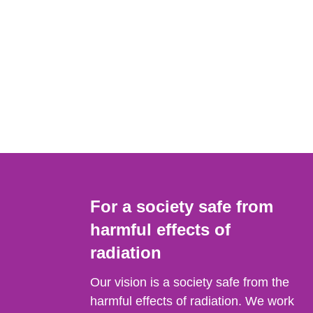
For a society safe from
harmful effects of
radiation
Our vision is a society safe from the
harmful effects of radiation. We work