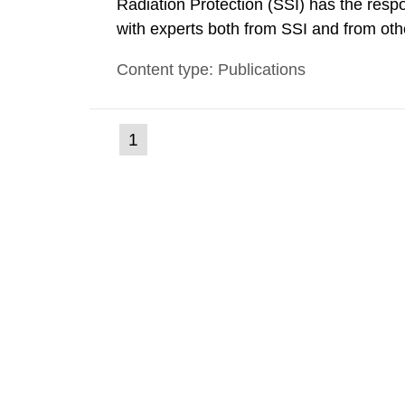
Radiation Protection (SSI) has the respo
with experts both from SSI and from othe
evels reached SSI around 10 am on Apri
Content type: Publications
1030 am. A large number of measuremen
(current
1
Go
to
page)
page: