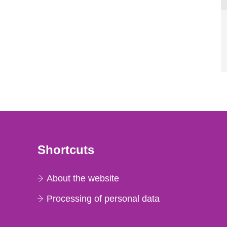
Shortcuts
About the website
Processing of personal data