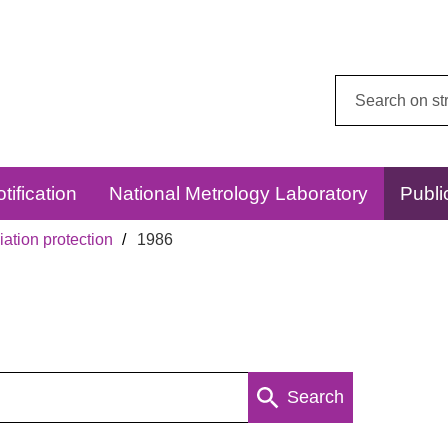
Search
this
website:
tification
National Metrology Laboratory
Publi
ation protection
1986
Search