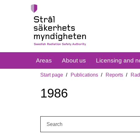
Areas
About us
Licensing and no
Start page
Publications
Reports
Radi
1986
Search: