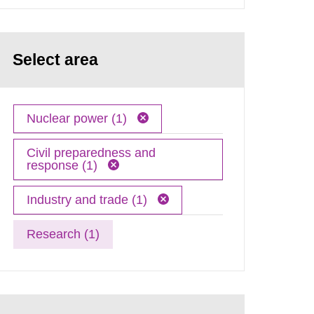
Select area
Nuclear power (1)
Civil preparedness and
response (1)
Industry and trade (1)
Research (1)