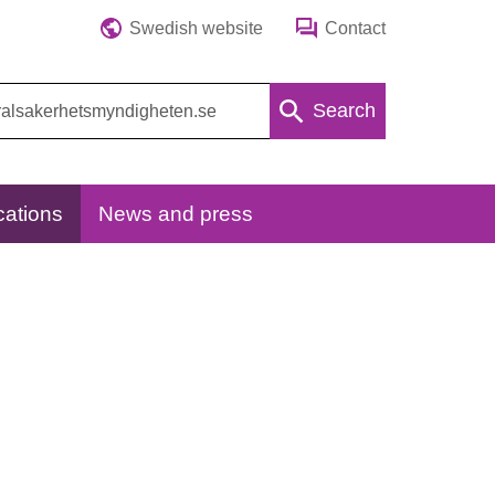
Swedish website
Contact
Search
cations
News and press