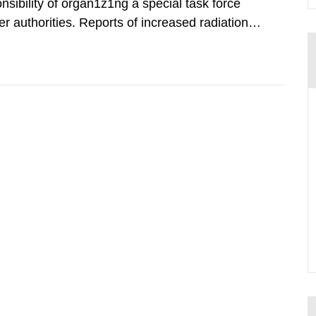
nsibility of organ1z1ng a special task force
r authorities. Reports of increased radiation l
l 28, 1986, and the task force convened at
ts were made all over...