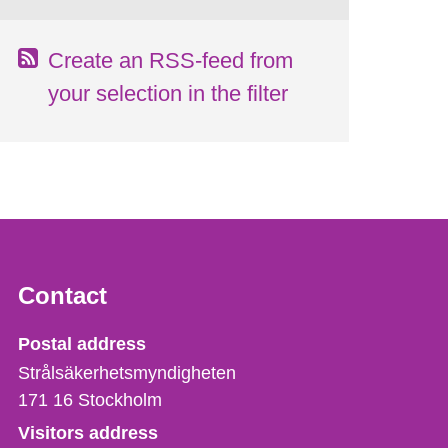
Create an RSS-feed from
your selection in the filter
Contact
Strålsäkerhetsmyndigheten
Postal address
Strålsäkerhetsmyndigheten
171 16
Stockholm
Visitors address