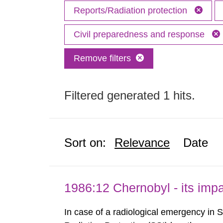
Reports/Radiation protection
Civil preparedness and response
Remove filters
Filtered generated 1 hits.
Sort on:
Relevance
Date
1986:12 Chernobyl - its im
In case of a radiological emergency in 