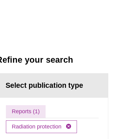
Refine your search
Select publication type
Reports (1)
Radiation protection