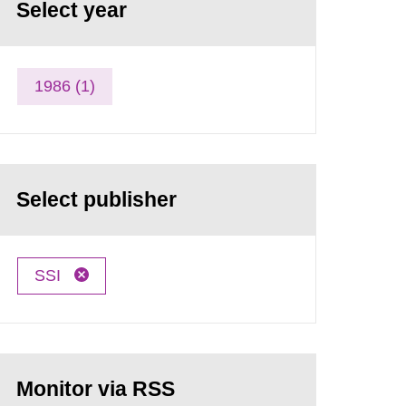
Select year
1986 (1)
Select publisher
SSI
Monitor via RSS