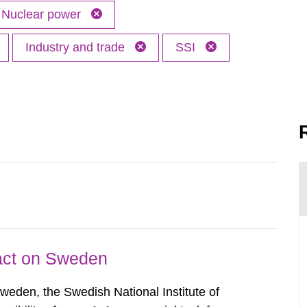
Nuclear power
Industry and trade
SSI
pact on Sweden
Sweden, the Swedish National Institute of