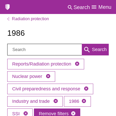
Menu
Search
Radiation protection
1986
Search:
Search
Reports/Radiation protection
Nuclear power
Civil preparedness and response
Industry and trade
1986
SSI
Remove filters