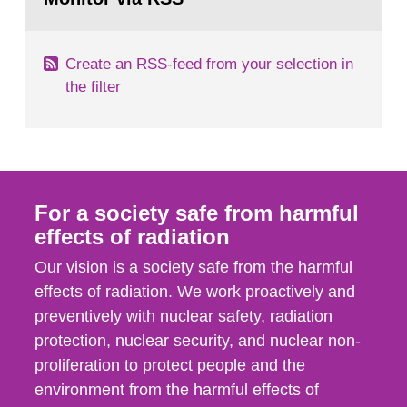
page:
of measurements were made all over...
Create an RSS-feed from your selection in
the filter
For a society safe from harmful
effects of radiation
Our vision is a society safe from the harmful
effects of radiation. We work proactively and
preventively with nuclear safety, radiation
protection, nuclear security, and nuclear non-
proliferation to protect people and the
environment from the harmful effects of