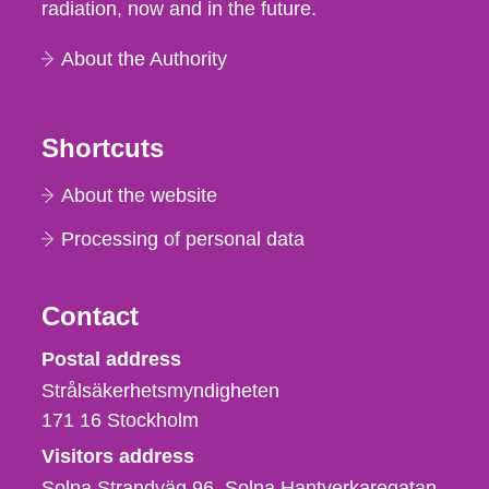
radiation, now and in the future.
About the Authority
Shortcuts
About the website
Processing of personal data
Contact
Strålsäkerhetsmyndigheten
Postal address
Strålsäkerhetsmyndigheten
171 16
Stockholm
Visitors address
Solna Strandväg 96, Solna Hantverkaregatan