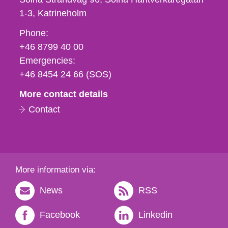
1-3
Katrineholm
Phone,
Phone:
fax
+46 8799 40 00
och
Emergencies:
e-
+46 8454 24 66 (SOS)
mail
More contact details
Contact
More information via:
News
RSS
Facebook
Linkedin