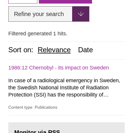
Refine your search
Filtered generated 1 hits.
Sort on:
Relevance
Date
1986:12 Chernobyl - its impact on Sweden
In case of a radiological emergency in Sweden,
the Swedish National Institute of Radiation
Protection (SSI) has the responsibility of
organ1z1ng a special task force with experts
Content type: Publications
both from SSI and from other authorities.
Reports of increased radiation l evels reached
SSI around 10 am on April 28, 1986, and the
Go
task force convened at 1030 am. A large number
to
Monitor via RSS