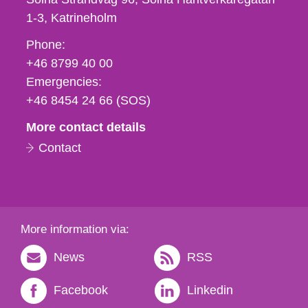
1-3
Katrineholm
Phone,
Phone:
fax
+46 8799 40 00
och
Emergencies:
e-
+46 8454 24 66 (SOS)
mail
More contact details
Contact
More information via:
News
RSS
Facebook
Linkedin