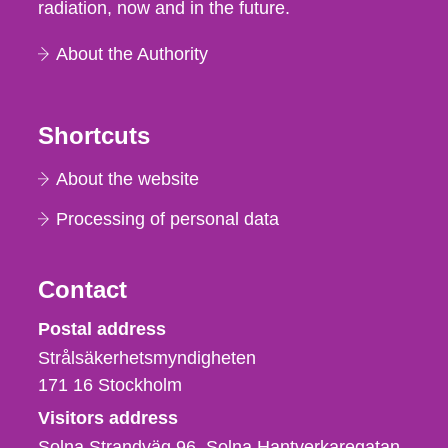
radiation, now and in the future.
About the Authority
Shortcuts
About the website
Processing of personal data
Contact
Strålsäkerhetsmyndigheten
Postal address
Strålsäkerhetsmyndigheten
171 16
Stockholm
Visitors address
Solna Strandväg 96, Solna Hantverkaregatan