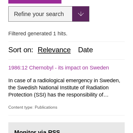
Refine your search
Filtered generated 1 hits.
Sort on:
Relevance
Date
1986:12 Chernobyl - its impact on Sweden
In case of a radiological emergency in Sweden,
the Swedish National Institute of Radiation
Protection (SSI) has the responsibility of
organ1z1ng a special task force with experts
Content type: Publications
both from SSI and from other authorities.
Reports of increased radiation l evels reached
SSI around 10 am on April 28, 1986, and the
Go
task force convened at 1030 am. A large number
to
Monitor via RSS