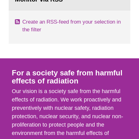
page:
of measurements were made all over...
Create an RSS-feed from your selection in
the filter
For a society safe from harmful
effects of radiation
Our vision is a society safe from the harmful
effects of radiation. We work proactively and
preventively with nuclear safety, radiation
protection, nuclear security, and nuclear non-
proliferation to protect people and the
environment from the harmful effects of