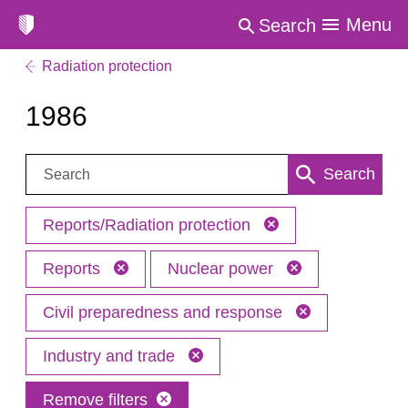
Menu
Search
Radiation protection
1986
Search:
Search
Reports/Radiation protection
Reports
Nuclear power
Civil preparedness and response
Industry and trade
Remove filters