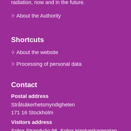
radiation, now and in the future.
About the Authority
Shortcuts
About the website
Processing of personal data
Contact
Strålsäkerhetsmyndigheten
Postal address
Strålsäkerhetsmyndigheten
171 16
Stockholm
Visitors address
Solna Strandväg 96, Solna Hantverkaregatan