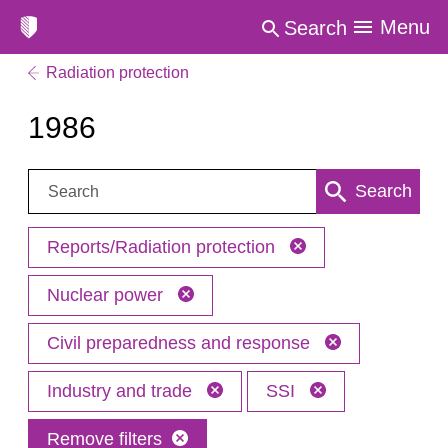
Menu
Search
Radiation protection
1986
Search:
Search
Reports/Radiation protection
Nuclear power
Civil preparedness and response
Industry and trade
SSI
Remove filters