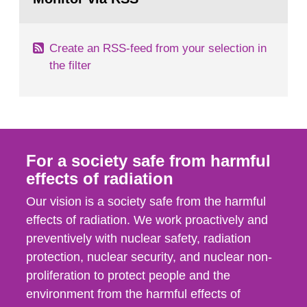
page:
of measurements were made all over...
Create an RSS-feed from your selection in
the filter
For a society safe from harmful
effects of radiation
Our vision is a society safe from the harmful
effects of radiation. We work proactively and
preventively with nuclear safety, radiation
protection, nuclear security, and nuclear non-
proliferation to protect people and the
environment from the harmful effects of