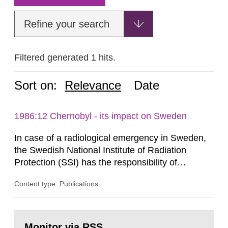
Refine your search
Filtered generated 1 hits.
Sort on:
Relevance
Date
1986:12 Chernobyl - its impact on Sweden
In case of a radiological emergency in Sweden,
the Swedish National Institute of Radiation
Protection (SSI) has the responsibility of
organ1z1ng a special task force with experts
Content type: Publications
both from SSI and from other authorities.
Reports of increased radiation l evels reached
SSI around 10 am on April 28, 1986, and the
Go
task force convened at 1030 am. A large number
to
Monitor via RSS