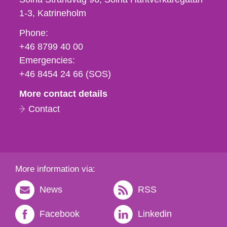
1-3
Katrineholm
Phone,
Phone:
fax
+46 8799 40 00
och
Emergencies:
e-
+46 8454 24 66 (SOS)
mail
More contact details
Contact
More information via:
News
RSS
Facebook
Linkedin