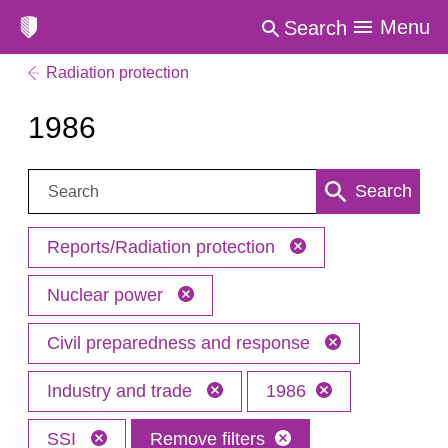
Menu
Search
Radiation protection
1986
Search:
Search
Reports/Radiation protection
Nuclear power
Civil preparedness and response
Industry and trade
1986
SSI
Remove filters