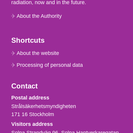
radiation, now and in the future.
About the Authority
Shortcuts
About the website
Processing of personal data
Contact
Strålsäkerhetsmyndigheten
Postal address
Strålsäkerhetsmyndigheten
171 16
Stockholm
Visitors address
Solna Strandväg 96, Solna Hantverkaregatan