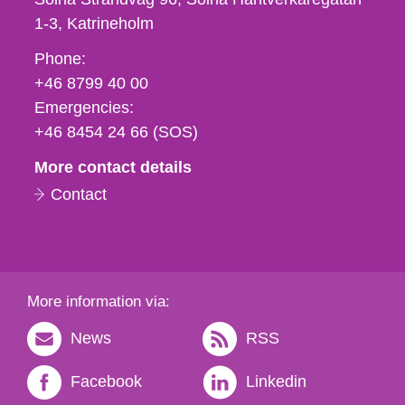
1-3
Katrineholm
Phone,
Phone:
fax
+46 8799 40 00
och
Emergencies:
e-
+46 8454 24 66 (SOS)
mail
More contact details
Contact
More information via:
News
RSS
Facebook
Linkedin