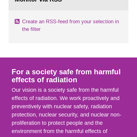
page:
of measurements were made all over...
Create an RSS-feed from your selection in
the filter
For a society safe from harmful
effects of radiation
Our vision is a society safe from the harmful
effects of radiation. We work proactively and
preventively with nuclear safety, radiation
protection, nuclear security, and nuclear non-
proliferation to protect people and the
environment from the harmful effects of