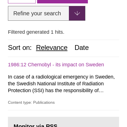
Refine your search
Filtered generated 1 hits.
Sort on:
Relevance
Date
1986:12 Chernobyl - its impact on Sweden
In case of a radiological emergency in Sweden,
the Swedish National Institute of Radiation
Protection (SSI) has the responsibility of
organ1z1ng a special task force with experts
Content type: Publications
both from SSI and from other authorities.
Reports of increased radiation l evels reached
SSI around 10 am on April 28, 1986, and the
Go
task force convened at 1030 am. A large number
to
Monitor via RSS