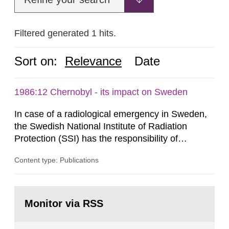
Filtered generated 1 hits.
Sort on:
Relevance
Date
1986:12 Chernobyl - its impact on Sweden
In case of a radiological emergency in Sweden,
the Swedish National Institute of Radiation
Protection (SSI) has the responsibility of
organ1z1ng a special task force with experts
Content type: Publications
both from SSI and from other authorities.
Reports of increased radiation l evels reached
SSI around 10 am on April 28, 1986, and the
Go
task force convened at 1030 am. A large number
to
Monitor via RSS
page:
of measurements were made all over...