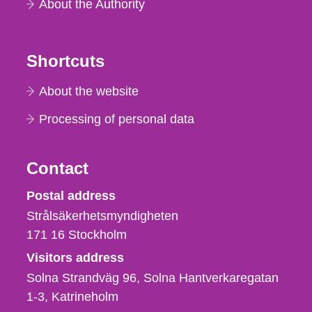
About the Authority
Shortcuts
About the website
Processing of personal data
Contact
Strålsäkerhetsmyndigheten
Postal address
Strålsäkerhetsmyndigheten
171 16
Stockholm
Visitors address
Solna Strandväg 96, Solna Hantverkaregatan
1-3
Katrineholm