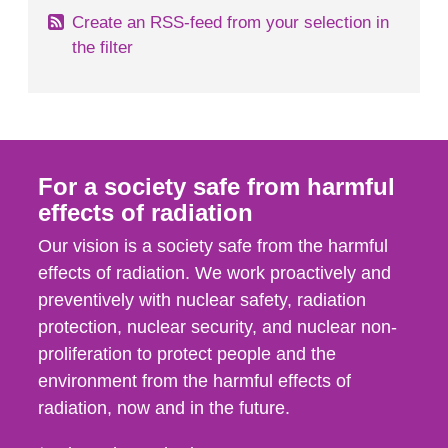
Create an RSS-feed from your selection in
the filter
For a society safe from harmful
effects of radiation
Our vision is a society safe from the harmful
effects of radiation. We work proactively and
preventively with nuclear safety, radiation
protection, nuclear security, and nuclear non-
proliferation to protect people and the
environment from the harmful effects of
radiation, now and in the future.