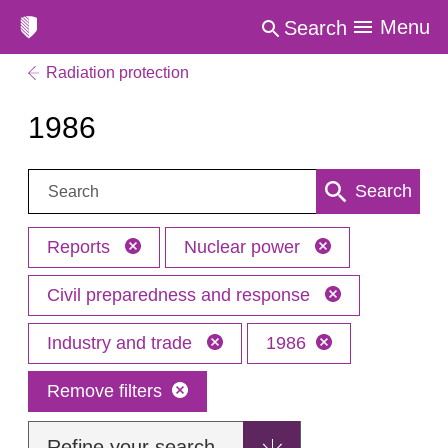
Menu
Search
Radiation protection
1986
Search:
Search
Reports
Nuclear power
Civil preparedness and response
Industry and trade
1986
Remove filters
Refine your search