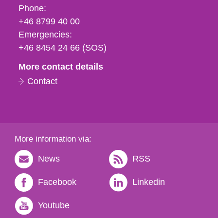
Phone,
Phone:
fax
+46 8799 40 00
och
Emergencies:
e-
+46 8454 24 66 (SOS)
mail
More contact details
Contact
More information via:
News
RSS
Facebook
Linkedin
Youtube