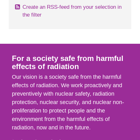
Create an RSS-feed from your selection in
the filter
For a society safe from harmful
effects of radiation
Our vision is a society safe from the harmful
effects of radiation. We work proactively and
preventively with nuclear safety, radiation
protection, nuclear security, and nuclear non-
proliferation to protect people and the
environment from the harmful effects of
radiation, now and in the future.