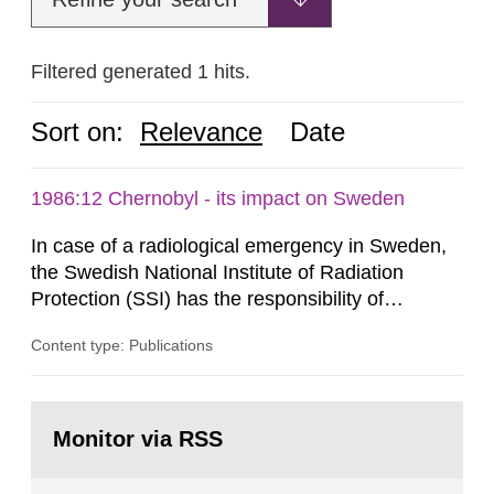
Filtered generated 1 hits.
Sort on:
Relevance
Date
1986:12 Chernobyl - its impact on Sweden
In case of a radiological emergency in Sweden,
the Swedish National Institute of Radiation
Protection (SSI) has the responsibility of
organ1z1ng a special task force with experts
Content type: Publications
both from SSI and from other authorities.
Reports of increased radiation l evels reached
SSI around 10 am on April 28, 1986, and the
Go
task force convened at 1030 am. A large number
to
Monitor via RSS
page:
of measurements were made all over...