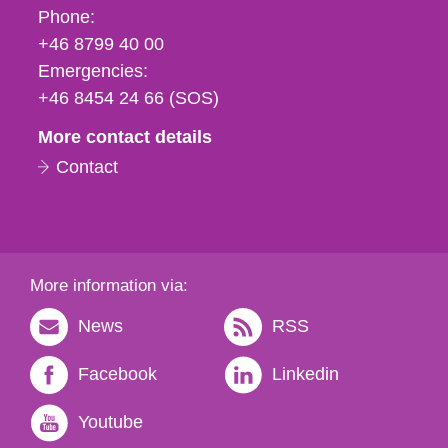
Phone,
Phone:
fax
+46 8799 40 00
och
Emergencies:
e-
+46 8454 24 66 (SOS)
mail
More contact details
Contact
More information via:
News
RSS
Facebook
Linkedin
Youtube