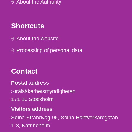
About the Authority
Shortcuts
About the website
Processing of personal data
Contact
Strålsäkerhetsmyndigheten
Postal address
Strålsäkerhetsmyndigheten
171 16
Stockholm
Visitors address
Solna Strandväg 96, Solna Hantverkaregatan
1-3
Katrineholm