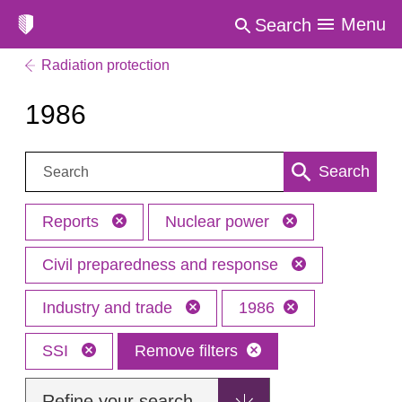
Menu
Search
Radiation protection
1986
Search:
Search
Reports
Nuclear power
Civil preparedness and response
Industry and trade
1986
SSI
Remove filters
Refine your search