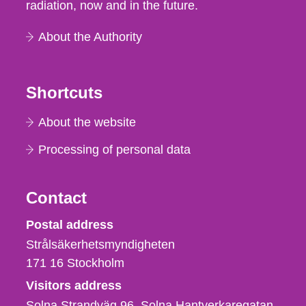
radiation, now and in the future.
About the Authority
Shortcuts
About the website
Processing of personal data
Contact
Strålsäkerhetsmyndigheten
Postal address
Strålsäkerhetsmyndigheten
171 16
Stockholm
Visitors address
Solna Strandväg 96, Solna Hantverkaregatan