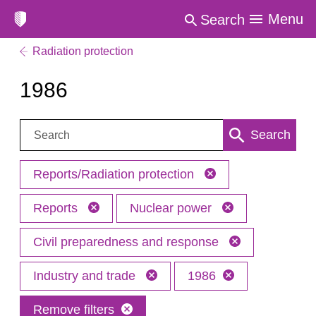
Menu
Search
Radiation protection
1986
Search:
Search
Reports/Radiation protection
Reports
Nuclear power
Civil preparedness and response
Industry and trade
1986
Remove filters