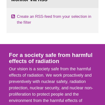
page:
of measurements were made all over...
Create an RSS-feed from your selection in
the filter
For a society safe from harmful
effects of radiation
Our vision is a society safe from the harmful
effects of radiation. We work proactively and
preventively with nuclear safety, radiation
protection, nuclear security, and nuclear non-
proliferation to protect people and the
environment from the harmful effects of