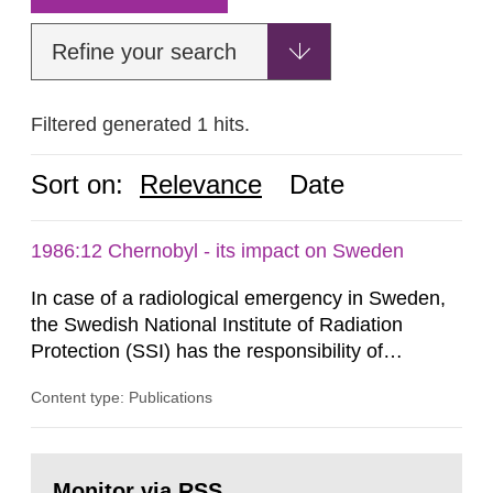
Refine your search
Filtered generated 1 hits.
Sort on:
Relevance
Date
1986:12 Chernobyl - its impact on Sweden
In case of a radiological emergency in Sweden,
the Swedish National Institute of Radiation
Protection (SSI) has the responsibility of
organ1z1ng a special task force with experts
Content type: Publications
both from SSI and from other authorities.
Reports of increased radiation l evels reached
SSI around 10 am on April 28, 1986, and the
Go
task force convened at 1030 am. A large number
to
Monitor via RSS