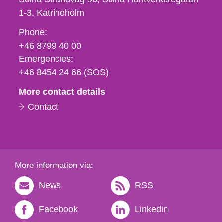
1-3
Katrineholm
Phone,
Phone:
fax
+46 8799 40 00
och
Emergencies:
e-
+46 8454 24 66 (SOS)
mail
More contact details
Contact
More information via:
News
RSS
Facebook
Linkedin