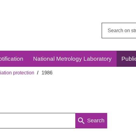
Search
this
website:
tification
National Metrology Laboratory
Publi
ation protection
1986
Search