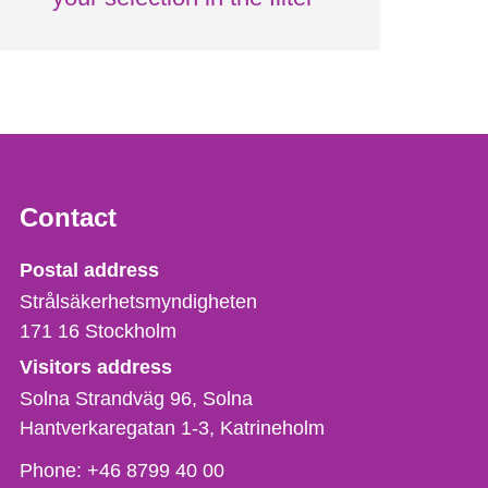
Contact
Strålsäkerhetsmyndigheten
Postal address
Strålsäkerhetsmyndigheten
171 16
Stockholm
Visitors address
Solna Strandväg 96, Solna
Hantverkaregatan 1-3
Katrineholm
Phone,
Phone:
+46 8799 40 00