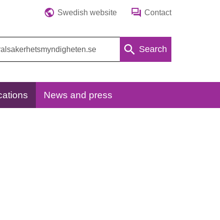
Swedish website
Contact
Search
cations
News and press