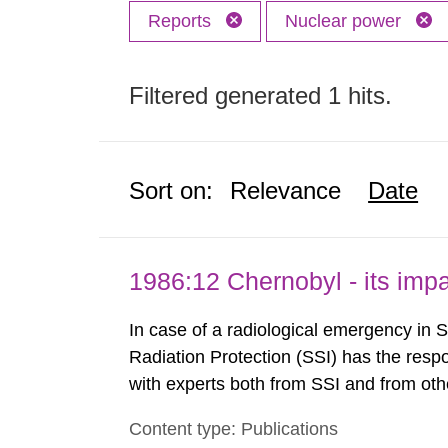
Reports
Nuclear power
Filtered generated 1 hits.
Sort on:
Relevance
Date
1986:12 Chernobyl - its im
In case of a radiological emergency in 
Radiation Protection (SSI) has the respo
with experts both from SSI and from othe
evels reached SSI around 10 am on Apri
Content type: Publications
1030 am. A large number of measuremen