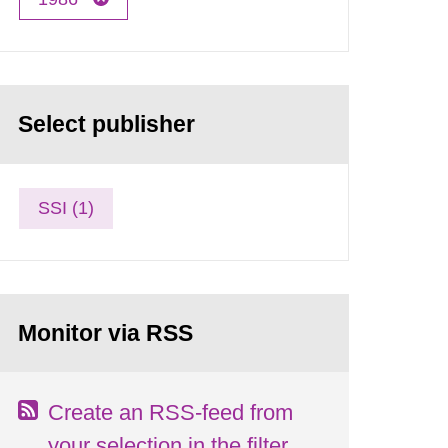
Select publisher
SSI (1)
Monitor via RSS
Create an RSS-feed from
your selection in the filter