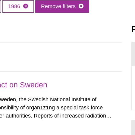
1986
Remove filters
pact on Sweden
Sweden, the Swedish National Institute of
nsibility of organ1z1ng a special task force
r authorities. Reports of increased radiation l
l 28, 1986, and the task force convened at
ts were made all over...