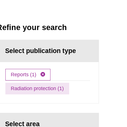
Refine your search
Select publication type
Reports (1)
Radiation protection (1)
Select area