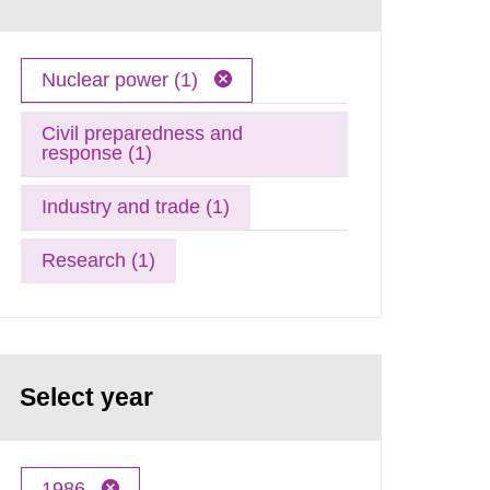
Nuclear power (1)
Civil preparedness and
response (1)
Industry and trade (1)
Research (1)
Select year
1986