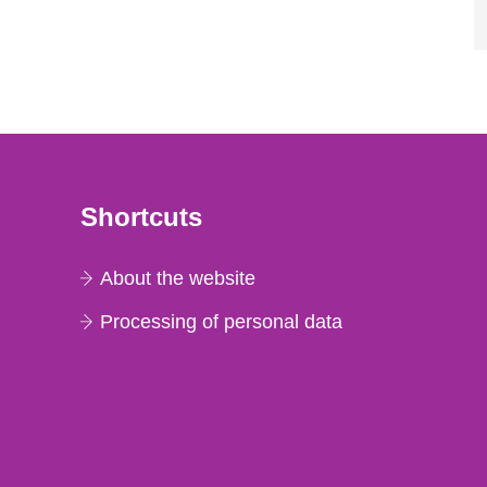
Shortcuts
About the website
Processing of personal data