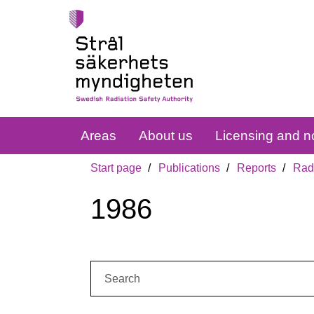
Areas
About us
Licensing and no
Start page
Publications
Reports
Radi
1986
Search: