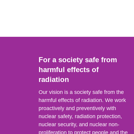
For a society safe from
harmful effects of
radiation
Our vision is a society safe from the
harmful effects of radiation. We work
proactively and preventively with
nuclear safety, radiation protection,
nuclear security, and nuclear non-
proliferation to protect people and the