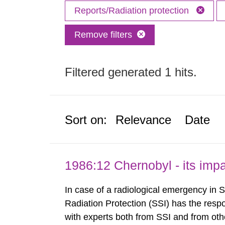
Reports/Radiation protection
Remove filters
Filtered generated 1 hits.
Sort on:
Relevance
Date
1986:12 Chernobyl - its im
In case of a radiological emergency in 
Radiation Protection (SSI) has the respo
with experts both from SSI and from othe