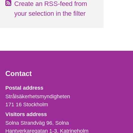
Create an RSS-feed from
your selection in the filter
Contact
Strålsäkerhetsmyndigheten
Postal address
Strålsäkerhetsmyndigheten
171 16
Stockholm
Visitors address
Solna Strandväg 96, Solna
Hantverkaregatan 1-3
Katrineholm