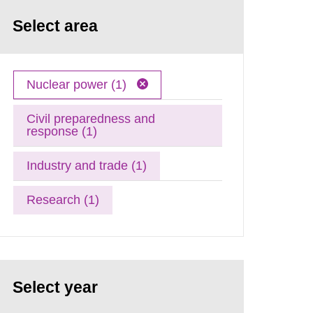
Select area
Nuclear power (1)
Civil preparedness and
response (1)
Industry and trade (1)
Research (1)
Select year