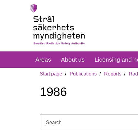
Areas
About us
Licensing and no
Start page
Publications
Reports
Radi
1986
Search: