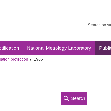
Search
this
website:
tification
National Metrology Laboratory
Publi
ation protection
1986
Search