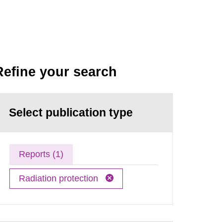
Refine your search
Select publication type
Reports (1)
Radiation protection