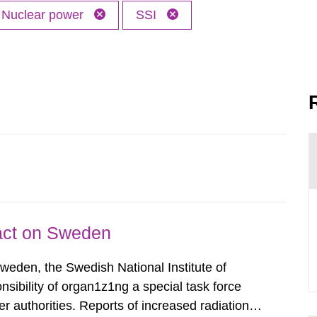
Nuclear power
SSI
pact on Sweden
Sweden, the Swedish National Institute of
nsibility of organ1z1ng a special task force
r authorities. Reports of increased radiation l