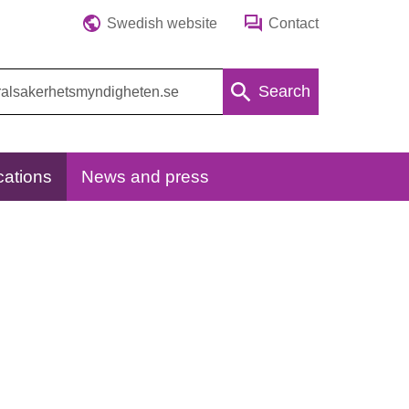
Swedish website
Contact
Search
cations
News and press