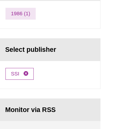
1986 (1)
Select publisher
SSI
Monitor via RSS