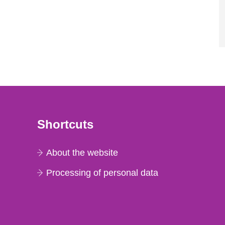
Shortcuts
About the website
Processing of personal data