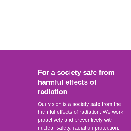
For a society safe from
harmful effects of
radiation
Our vision is a society safe from the
harmful effects of radiation. We work
proactively and preventively with
nuclear safety, radiation protection,