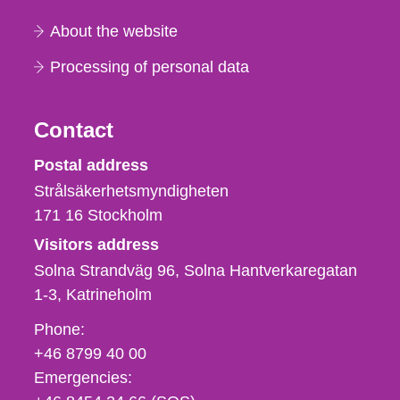
About the website
Processing of personal data
Contact
Strålsäkerhetsmyndigheten
Postal address
Strålsäkerhetsmyndigheten
171 16
Stockholm
Visitors address
Solna Strandväg 96, Solna Hantverkaregatan
1-3
Katrineholm
Phone,
Phone:
fax
+46 8799 40 00
och
Emergencies:
e-