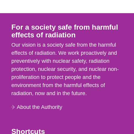
For a society safe from harmful
effects of radiation
Our vision is a society safe from the harmful
effects of radiation. We work proactively and
preventively with nuclear safety, radiation
protection, nuclear security, and nuclear non-
proliferation to protect people and the
environment from the harmful effects of
radiation, now and in the future.
About the Authority
Shortcuts