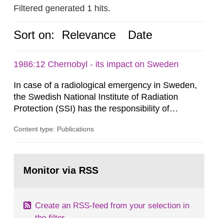
Filtered generated 1 hits.
Sort on:
Relevance
Date
1986:12 Chernobyl - its impact on Sweden
In case of a radiological emergency in Sweden,
the Swedish National Institute of Radiation
Protection (SSI) has the responsibility of
organ1z1ng a special task force with experts
Content type: Publications
both from SSI and from other authorities.
Reports of increased radiation l evels reached
SSI around 10 am on April 28, 1986, and the
Go
task force convened at 1030 am. A large number
to
Monitor via RSS
page:
of measurements were made all over...
Create an RSS-feed from your selection in
the filter