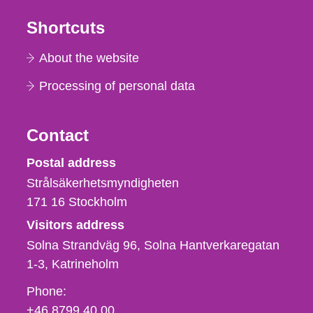
Shortcuts
About the website
Processing of personal data
Contact
Strålsäkerhetsmyndigheten
Postal address
Strålsäkerhetsmyndigheten
171 16
Stockholm
Visitors address
Solna Strandväg 96, Solna Hantverkaregatan
1-3
Katrineholm
Phone,
Phone:
fax
+46 8799 40 00