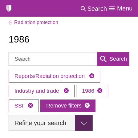
Menu
Search
Radiation protection
1986
Search:
Search
Reports/Radiation protection
Industry and trade
1986
SSI
Remove filters
Refine your search