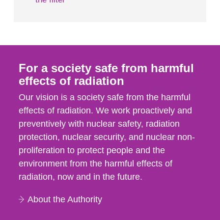
For a society safe from harmful
effects of radiation
Our vision is a society safe from the harmful
effects of radiation. We work proactively and
preventively with nuclear safety, radiation
protection, nuclear security, and nuclear non-
proliferation to protect people and the
environment from the harmful effects of
radiation, now and in the future.
About the Authority