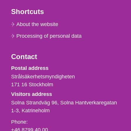
Shortcuts
About the website
Processing of personal data
Contact
Strålsäkerhetsmyndigheten
Postal address
Strålsäkerhetsmyndigheten
171 16
Stockholm
Visitors address
Solna Strandväg 96, Solna Hantverkaregatan
1-3
Katrineholm
Phone,
Phone:
fax
+46 8799 40 00