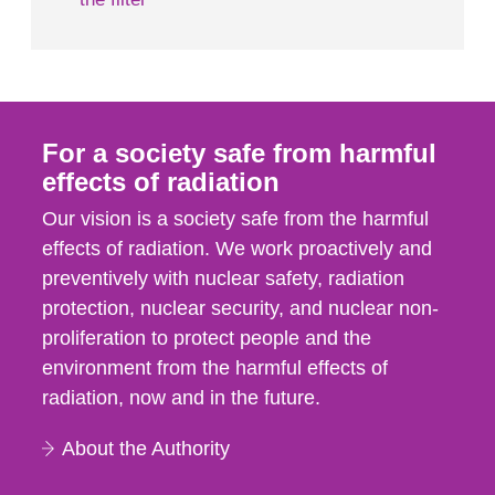
For a society safe from harmful
effects of radiation
Our vision is a society safe from the harmful
effects of radiation. We work proactively and
preventively with nuclear safety, radiation
protection, nuclear security, and nuclear non-
proliferation to protect people and the
environment from the harmful effects of
radiation, now and in the future.
About the Authority