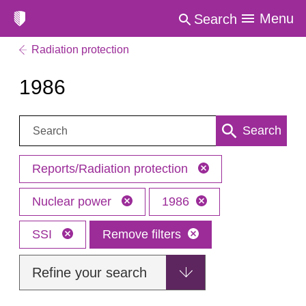
Menu
Search
Radiation protection
1986
Search:
Search
Reports/Radiation protection
Nuclear power
1986
SSI
Remove filters
Refine your search