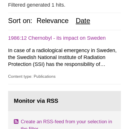
Filtered generated 1 hits.
Sort on:
Relevance
Date
1986:12 Chernobyl - its impact on Sweden
In case of a radiological emergency in Sweden,
the Swedish National Institute of Radiation
Protection (SSI) has the responsibility of
organ1z1ng a special task force with experts
Content type: Publications
both from SSI and from other authorities.
Reports of increased radiation l evels reached
SSI around 10 am on April 28, 1986, and the
Go
task force convened at 1030 am. A large number
to
Monitor via RSS
page:
of measurements were made all over...
Create an RSS-feed from your selection in
the filter