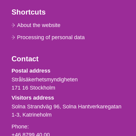
Shortcuts
About the website
Processing of personal data
Contact
Strålsäkerhetsmyndigheten
Postal address
Strålsäkerhetsmyndigheten
171 16
Stockholm
Visitors address
Solna Strandväg 96, Solna Hantverkaregatan
1-3
Katrineholm
Phone,
Phone:
fax
+46 8799 40 00