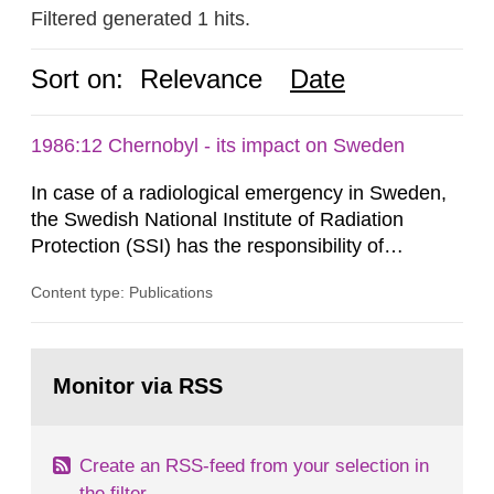
Filtered generated 1 hits.
Sort on:
Relevance
Date
1986:12 Chernobyl - its impact on Sweden
In case of a radiological emergency in Sweden,
the Swedish National Institute of Radiation
Protection (SSI) has the responsibility of
organ1z1ng a special task force with experts
Content type: Publications
both from SSI and from other authorities.
Reports of increased radiation l evels reached
SSI around 10 am on April 28, 1986, and the
Go
task force convened at 1030 am. A large number
to
Monitor via RSS
page:
of measurements were made all over...
Create an RSS-feed from your selection in
the filter