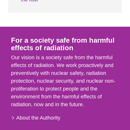
For a society safe from harmful
effects of radiation
Our vision is a society safe from the harmful
effects of radiation. We work proactively and
preventively with nuclear safety, radiation
protection, nuclear security, and nuclear non-
proliferation to protect people and the
environment from the harmful effects of
radiation, now and in the future.
About the Authority