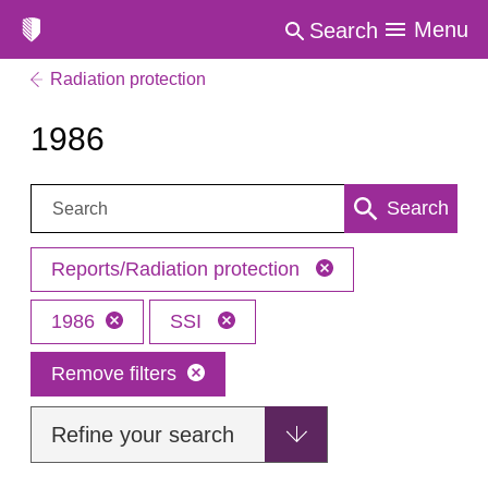
Menu
Search
Radiation protection
1986
Search:
Search
Reports/Radiation protection
1986
SSI
Remove filters
Refine your search