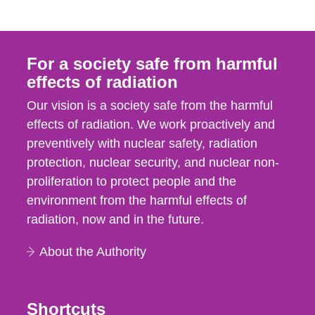
For a society safe from harmful
effects of radiation
Our vision is a society safe from the harmful
effects of radiation. We work proactively and
preventively with nuclear safety, radiation
protection, nuclear security, and nuclear non-
proliferation to protect people and the
environment from the harmful effects of
radiation, now and in the future.
About the Authority
Shortcuts