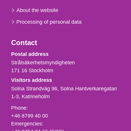
About the website
Processing of personal data
Contact
Strålsäkerhetsmyndigheten
Postal address
Strålsäkerhetsmyndigheten
171 16
Stockholm
Visitors address
Solna Strandväg 96, Solna Hantverkaregatan
1-3
Katrineholm
Phone,
Phone:
fax
+46 8799 40 00
och
Emergencies:
e-