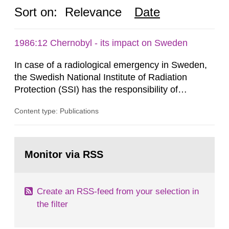
Sort on:
Relevance
Date
1986:12 Chernobyl - its impact on Sweden
In case of a radiological emergency in Sweden,
the Swedish National Institute of Radiation
Protection (SSI) has the responsibility of
organ1z1ng a special task force with experts
Content type: Publications
both from SSI and from other authorities.
Reports of increased radiation l evels reached
SSI around 10 am on April 28, 1986, and the
Go
task force convened at 1030 am. A large number
to
Monitor via RSS
page:
of measurements were made all over...
Create an RSS-feed from your selection in
the filter