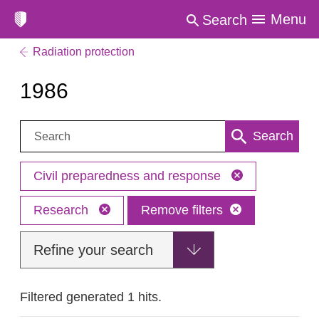
Menu
Search
Radiation protection
1986
Search:
Search
Civil preparedness and response
Research
Remove filters
Refine your search
Filtered generated 1 hits.