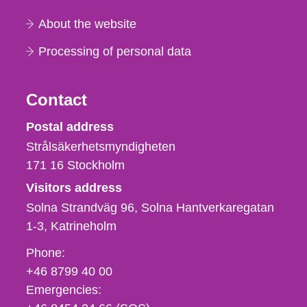
About the website
Processing of personal data
Contact
Strålsäkerhetsmyndigheten
Postal address
Strålsäkerhetsmyndigheten
171 16
Stockholm
Visitors address
Solna Strandväg 96, Solna Hantverkaregatan
1-3
Katrineholm
Phone,
Phone:
fax
+46 8799 40 00
och
Emergencies:
e-