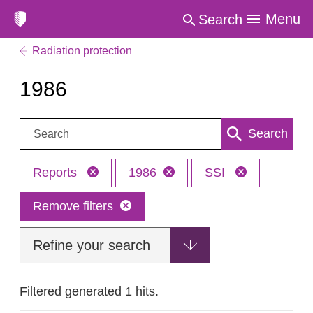
Menu
Search
Radiation protection
1986
Search:
Search
Reports
1986
SSI
Remove filters
Refine your search
Filtered generated 1 hits.