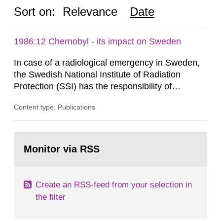
Sort on:
Relevance
Date
1986:12 Chernobyl - its impact on Sweden
In case of a radiological emergency in Sweden,
the Swedish National Institute of Radiation
Protection (SSI) has the responsibility of
organ1z1ng a special task force with experts
Content type: Publications
both from SSI and from other authorities.
Reports of increased radiation l evels reached
SSI around 10 am on April 28, 1986, and the
Go
task force convened at 1030 am. A large number
to
Monitor via RSS
page:
of measurements were made all over...
Create an RSS-feed from your selection in
the filter