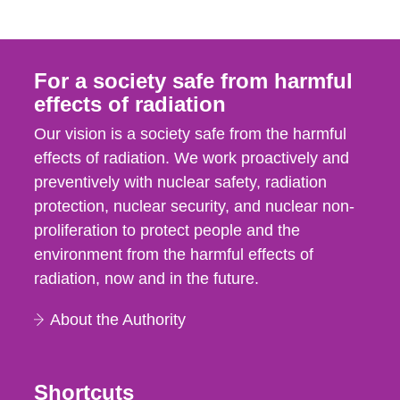
For a society safe from harmful
effects of radiation
Our vision is a society safe from the harmful
effects of radiation. We work proactively and
preventively with nuclear safety, radiation
protection, nuclear security, and nuclear non-
proliferation to protect people and the
environment from the harmful effects of
radiation, now and in the future.
About the Authority
Shortcuts