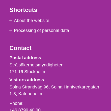
Shortcuts
About the website
Processing of personal data
Contact
Strålsäkerhetsmyndigheten
Postal address
Strålsäkerhetsmyndigheten
171 16
Stockholm
Visitors address
Solna Strandväg 96, Solna Hantverkaregatan
1-3
Katrineholm
Phone,
Phone:
fax
+46 8799 40 00