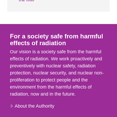
For a society safe from harmful
effects of radiation
Our vision is a society safe from the harmful
effects of radiation. We work proactively and
preventively with nuclear safety, radiation
protection, nuclear security, and nuclear non-
proliferation to protect people and the
environment from the harmful effects of
radiation, now and in the future.
About the Authority