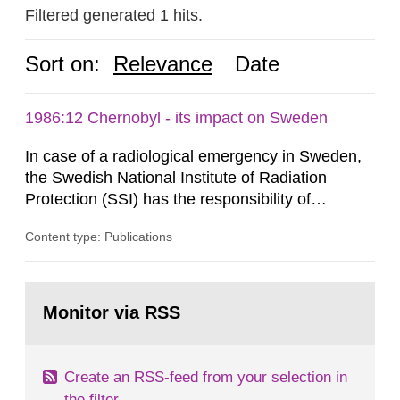
Filtered generated 1 hits.
Sort on:
Relevance
Date
1986:12 Chernobyl - its impact on Sweden
In case of a radiological emergency in Sweden,
the Swedish National Institute of Radiation
Protection (SSI) has the responsibility of
organ1z1ng a special task force with experts
Content type: Publications
both from SSI and from other authorities.
Reports of increased radiation l evels reached
SSI around 10 am on April 28, 1986, and the
Go
task force convened at 1030 am. A large number
to
Monitor via RSS
page:
of measurements were made all over...
Create an RSS-feed from your selection in
the filter