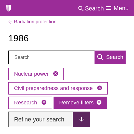
Menu
Search
Radiation protection
1986
Search:
Search
Nuclear power
Civil preparedness and response
Research
Remove filters
Refine your search