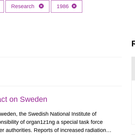
Research
1986
pact on Sweden
Sweden, the Swedish National Institute of
nsibility of organ1z1ng a special task force
r authorities. Reports of increased radiation l