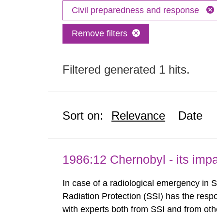
Civil preparedness and response
Remove filters
Filtered generated 1 hits.
Sort on:
Relevance
Date
1986:12 Chernobyl - its im
In case of a radiological emergency in 
Radiation Protection (SSI) has the respo
with experts both from SSI and from othe