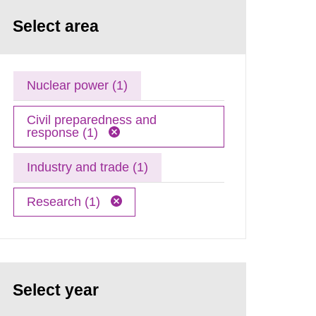
Select area
Nuclear power (1)
Civil preparedness and
response (1)
Industry and trade (1)
Research (1)
Select year