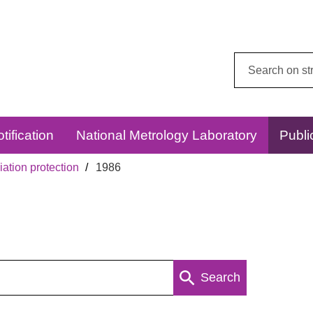
Search
this
website:
tification
National Metrology Laboratory
Publi
ation protection
1986
Search