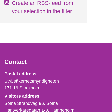
Create an RSS-feed from
your selection in the filter
Contact
Strålsäkerhetsmyndigheten
Postal address
Strålsäkerhetsmyndigheten
171 16
Stockholm
Visitors address
Solna Strandväg 96, Solna
Hantverkaregatan 1-3
Katrineholm