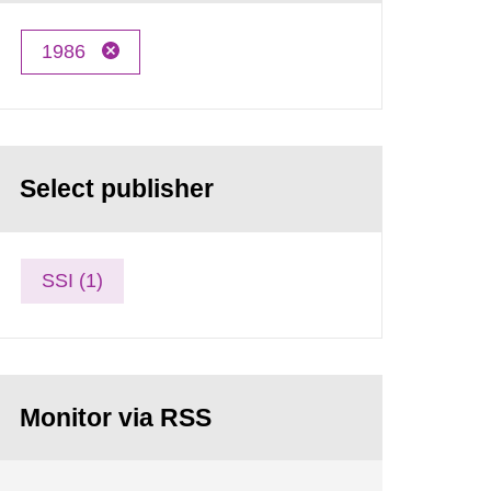
1986
Select publisher
SSI (1)
Monitor via RSS