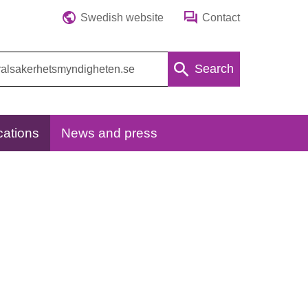
Swedish website
Contact
Search
cations
News and press