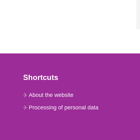
Shortcuts
About the website
Processing of personal data