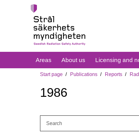
Areas
About us
Licensing and no
Start page
Publications
Reports
Radi
1986
Search: