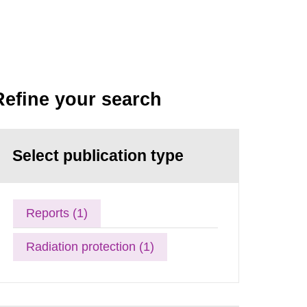
Refine your search
Select publication type
Reports (1)
Radiation protection (1)