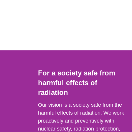
For a society safe from
harmful effects of
radiation
Our vision is a society safe from the
harmful effects of radiation. We work
proactively and preventively with
nuclear safety, radiation protection,