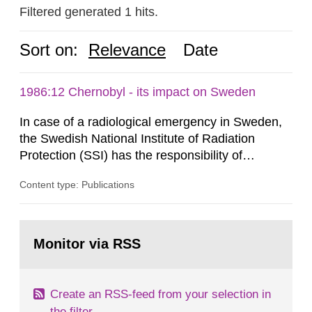
Filtered generated 1 hits.
Sort on:
Relevance
Date
1986:12 Chernobyl - its impact on Sweden
In case of a radiological emergency in Sweden,
the Swedish National Institute of Radiation
Protection (SSI) has the responsibility of
organ1z1ng a special task force with experts
Content type: Publications
both from SSI and from other authorities.
Reports of increased radiation l evels reached
SSI around 10 am on April 28, 1986, and the
Go
task force convened at 1030 am. A large number
to
Monitor via RSS
page:
of measurements were made all over...
Create an RSS-feed from your selection in
the filter