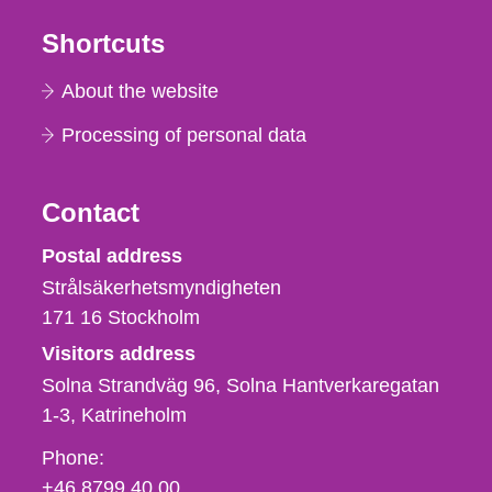
Shortcuts
About the website
Processing of personal data
Contact
Strålsäkerhetsmyndigheten
Postal address
Strålsäkerhetsmyndigheten
171 16
Stockholm
Visitors address
Solna Strandväg 96, Solna Hantverkaregatan
1-3
Katrineholm
Phone,
Phone:
fax
+46 8799 40 00