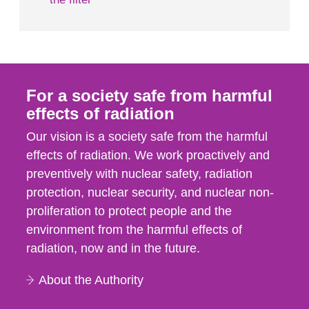
For a society safe from harmful
effects of radiation
Our vision is a society safe from the harmful
effects of radiation. We work proactively and
preventively with nuclear safety, radiation
protection, nuclear security, and nuclear non-
proliferation to protect people and the
environment from the harmful effects of
radiation, now and in the future.
About the Authority