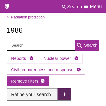
Menu
Search
Radiation protection
1986
Search:
Search
Reports
Nuclear power
Civil preparedness and response
Remove filters
Refine your search