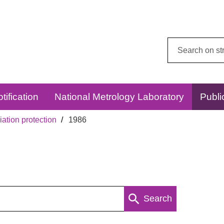
Search
this
website:
tification
National Metrology Laboratory
Publi
ation protection
1986
Search