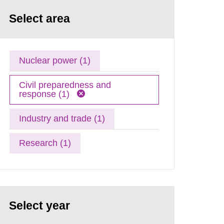
Select area
Nuclear power (1)
Civil preparedness and
response (1)
Industry and trade (1)
Research (1)
Select year