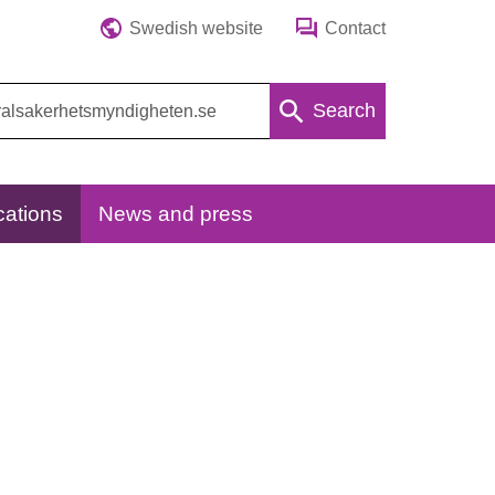
Swedish website
Contact
Search
cations
News and press