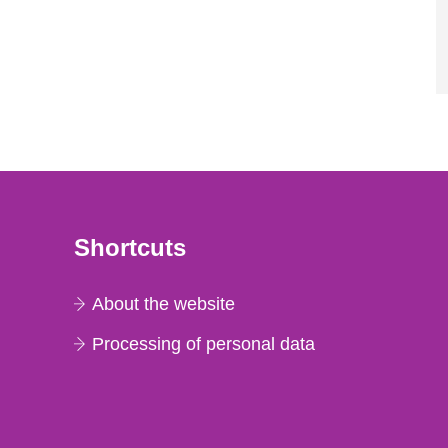
Shortcuts
About the website
Processing of personal data