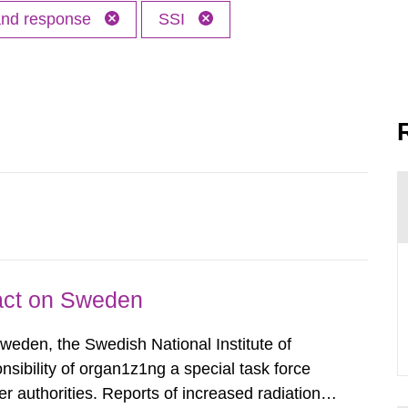
 and response
SSI
pact on Sweden
Sweden, the Swedish National Institute of
nsibility of organ1z1ng a special task force
r authorities. Reports of increased radiation l