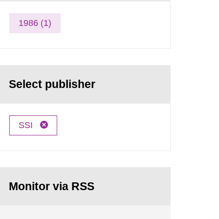
1986 (1)
Select publisher
SSI
Monitor via RSS