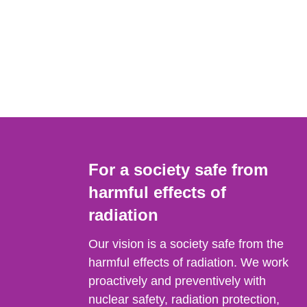
For a society safe from
harmful effects of
radiation
Our vision is a society safe from the
harmful effects of radiation. We work
proactively and preventively with
nuclear safety, radiation protection,