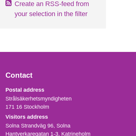
Create an RSS-feed from
your selection in the filter
Contact
Strålsäkerhetsmyndigheten
Postal address
Strålsäkerhetsmyndigheten
171 16
Stockholm
Visitors address
Solna Strandväg 96, Solna
Hantverkaregatan 1-3
Katrineholm