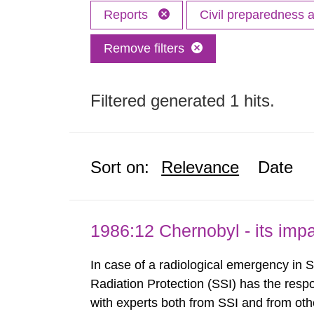
Reports
Civil preparedness
Remove filters
Filtered generated 1 hits.
Sort on:
Relevance
Date
1986:12 Chernobyl - its im
In case of a radiological emergency in 
Radiation Protection (SSI) has the respo
with experts both from SSI and from othe