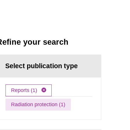
Refine your search
Select publication type
Reports (1)
Radiation protection (1)