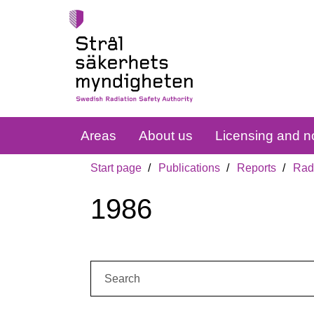
Areas
About us
Licensing and no
Start page
Publications
Reports
Radi
1986
Search: