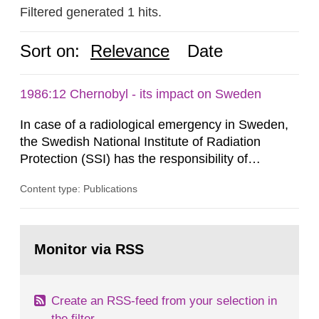
Filtered generated 1 hits.
Sort on:
Relevance
Date
1986:12 Chernobyl - its impact on Sweden
In case of a radiological emergency in Sweden,
the Swedish National Institute of Radiation
Protection (SSI) has the responsibility of
organ1z1ng a special task force with experts
Content type: Publications
both from SSI and from other authorities.
Reports of increased radiation l evels reached
SSI around 10 am on April 28, 1986, and the
Go
task force convened at 1030 am. A large number
to
Monitor via RSS
page:
of measurements were made all over...
Create an RSS-feed from your selection in
the filter