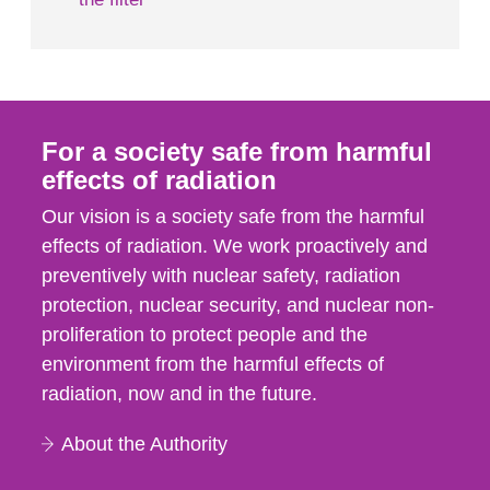
For a society safe from harmful
effects of radiation
Our vision is a society safe from the harmful
effects of radiation. We work proactively and
preventively with nuclear safety, radiation
protection, nuclear security, and nuclear non-
proliferation to protect people and the
environment from the harmful effects of
radiation, now and in the future.
About the Authority