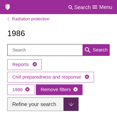
Menu
Search
Radiation protection
1986
Search:
Search
Reports
Civil preparedness and response
1986
Remove filters
Refine your search