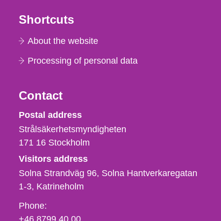
Shortcuts
About the website
Processing of personal data
Contact
Strålsäkerhetsmyndigheten
Postal address
Strålsäkerhetsmyndigheten
171 16
Stockholm
Visitors address
Solna Strandväg 96, Solna Hantverkaregatan
1-3
Katrineholm
Phone,
Phone:
fax
+46 8799 40 00