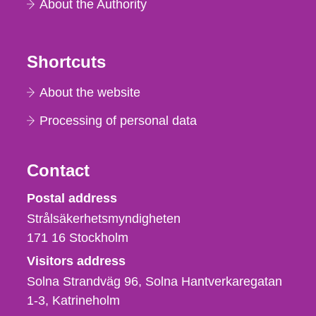
About the Authority
Shortcuts
About the website
Processing of personal data
Contact
Strålsäkerhetsmyndigheten
Postal address
Strålsäkerhetsmyndigheten
171 16
Stockholm
Visitors address
Solna Strandväg 96, Solna Hantverkaregatan
1-3
Katrineholm