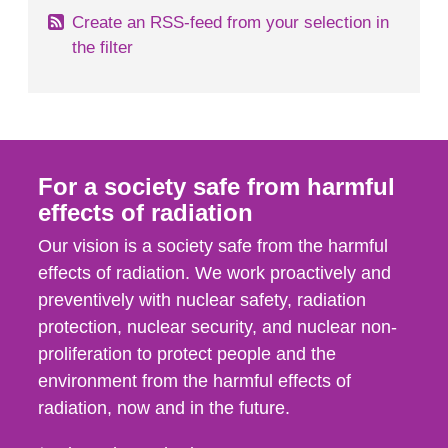
Create an RSS-feed from your selection in
the filter
For a society safe from harmful
effects of radiation
Our vision is a society safe from the harmful
effects of radiation. We work proactively and
preventively with nuclear safety, radiation
protection, nuclear security, and nuclear non-
proliferation to protect people and the
environment from the harmful effects of
radiation, now and in the future.