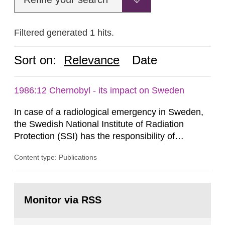
Filtered generated 1 hits.
Sort on:
Relevance
Date
1986:12 Chernobyl - its impact on Sweden
In case of a radiological emergency in Sweden,
the Swedish National Institute of Radiation
Protection (SSI) has the responsibility of
organ1z1ng a special task force with experts
Content type: Publications
both from SSI and from other authorities.
Reports of increased radiation l evels reached
SSI around 10 am on April 28, 1986, and the
Go
task force convened at 1030 am. A large number
to
Monitor via RSS
page:
of measurements were made all over...