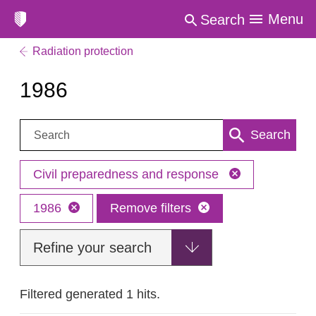
Menu
Search
Radiation protection
1986
Search:
Search
Civil preparedness and response
1986
Remove filters
Refine your search
Filtered generated 1 hits.