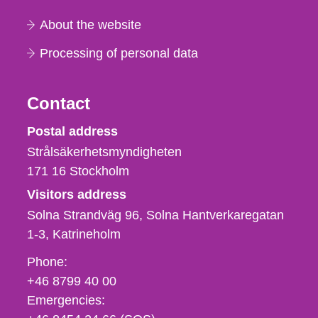
About the website
Processing of personal data
Contact
Strålsäkerhetsmyndigheten
Postal address
Strålsäkerhetsmyndigheten
171 16
Stockholm
Visitors address
Solna Strandväg 96, Solna Hantverkaregatan
1-3
Katrineholm
Phone,
Phone:
fax
+46 8799 40 00
och
Emergencies:
e-