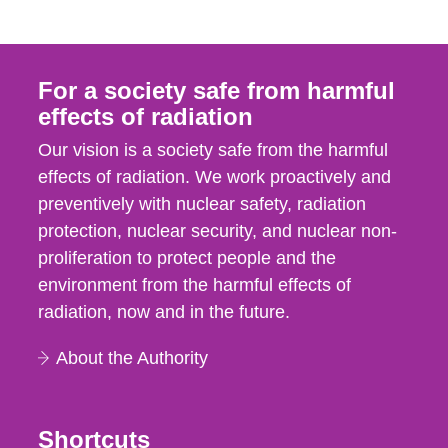
For a society safe from harmful
effects of radiation
Our vision is a society safe from the harmful
effects of radiation. We work proactively and
preventively with nuclear safety, radiation
protection, nuclear security, and nuclear non-
proliferation to protect people and the
environment from the harmful effects of
radiation, now and in the future.
About the Authority
Shortcuts