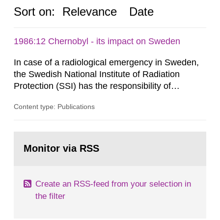
Sort on:
Relevance
Date
1986:12 Chernobyl - its impact on Sweden
In case of a radiological emergency in Sweden,
the Swedish National Institute of Radiation
Protection (SSI) has the responsibility of
organ1z1ng a special task force with experts
Content type: Publications
both from SSI and from other authorities.
Reports of increased radiation l evels reached
SSI around 10 am on April 28, 1986, and the
Go
task force convened at 1030 am. A large number
to
Monitor via RSS
page:
of measurements were made all over...
Create an RSS-feed from your selection in
the filter