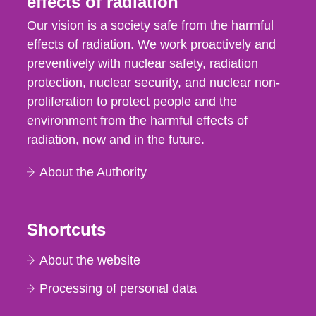
effects of radiation
Our vision is a society safe from the harmful
effects of radiation. We work proactively and
preventively with nuclear safety, radiation
protection, nuclear security, and nuclear non-
proliferation to protect people and the
environment from the harmful effects of
radiation, now and in the future.
About the Authority
Shortcuts
About the website
Processing of personal data