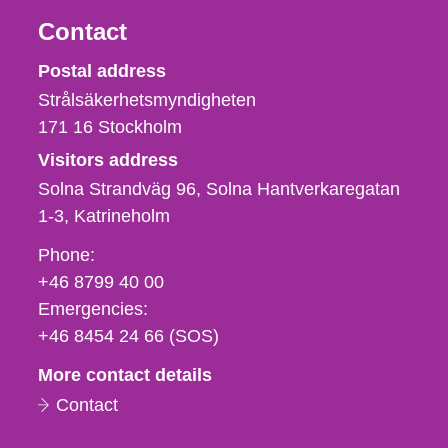
Contact
Strålsäkerhetsmyndigheten
Postal address
Strålsäkerhetsmyndigheten
171 16
Stockholm
Visitors address
Solna Strandväg 96, Solna Hantverkaregatan
1-3
Katrineholm
Phone,
Phone:
fax
+46 8799 40 00
och
Emergencies:
e-
+46 8454 24 66 (SOS)
mail
More contact details
Contact