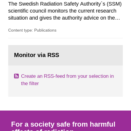
The Swedish Radiation Safety Authority`s (SSM)
scientific council monitors the current research
situation and gives the authority advice on the
assessment of risks, authorization and
Content type: Publications
optimization within the area. The council gives
guidance when the authority shall give an
opinion on policy matters when scientific testing
Go
is necessary. The council shall submit a written
to
Monitor via RSS
page:
report on the current...
Create an RSS-feed from your selection in
the filter
For a society safe from harmful