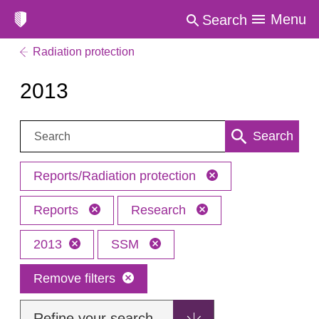
Menu
Search
Radiation protection
2013
Search:
Search
Reports/Radiation protection
Reports
Research
2013
SSM
Remove filters
Refine your search