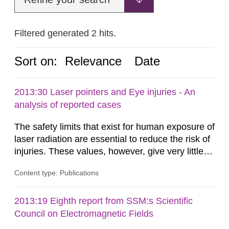
Filtered generated 2 hits.
Sort on:
Relevance
Date
2013:30 Laser pointers and Eye injuries - An
analysis of reported cases
The safety limits that exist for human exposure of
laser radiation are essential to reduce the risk of
injuries. These values, however, give very little
information on what tissue damages that may be
Content type: Publications
expected at various elevated exposure levels.
Similarly, the Swedish Radiation Protection
Authority (SSM) has very little information on
2013:19 Eighth report from SSM:s Scientific
how such tissue damage is related to the
Council on Electromagnetic Fields
impairment of the...