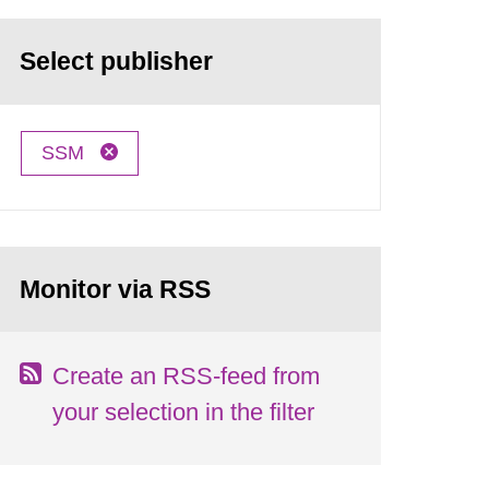
Select publisher
SSM
Monitor via RSS
Create an RSS-feed from
your selection in the filter