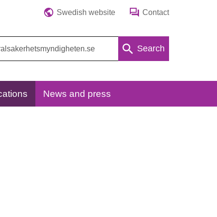
Swedish website
Contact
Search
cations
News and press