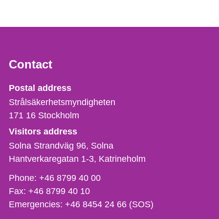
Contact
Strålsäkerhetsmyndigheten
Postal address
Strålsäkerhetsmyndigheten
171 16
Stockholm
Visitors address
Solna Strandväg 96, Solna
Hantverkaregatan 1-3
Katrineholm
Phone,
Phone:
+46 8799 40 00
fax
Fax:
+46 8799 40 10
och
Emergencies:
+46 8454 24 66 (SOS)
e-