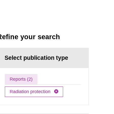
Refine your search
Select publication type
Reports (2)
Radiation protection