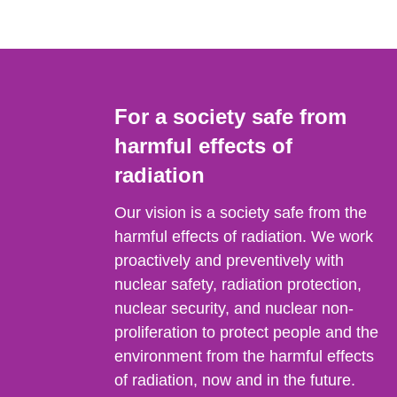
For a society safe from
harmful effects of
radiation
Our vision is a society safe from the
harmful effects of radiation. We work
proactively and preventively with
nuclear safety, radiation protection,
nuclear security, and nuclear non-
proliferation to protect people and the
environment from the harmful effects
of radiation, now and in the future.