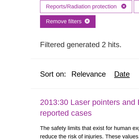
Reports/Radiation protection
Remove filters
Filtered generated 2 hits.
Sort on:
Relevance
Date
2013:30 Laser pointers and E
reported cases
The safety limits that exist for human ex
reduce the risk of injuries. These values