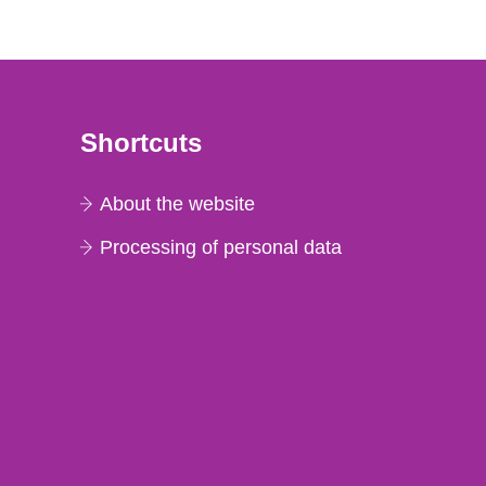
Shortcuts
About the website
Processing of personal data