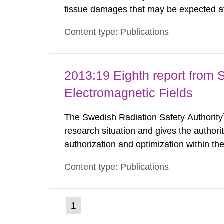
tissue damages that may be expected at 
the Swedish Radiation Protection Author
Content type: Publications
such tissue damage is related to the imp
2013:19 Eighth report from 
Electromagnetic Fields
The Swedish Radiation Safety Authority`
research situation and gives the authori
authorization and optimization within t
authority shall give an opinion on policy
Content type: Publications
The council shall submit a written report
(current
1
Go
to
page)