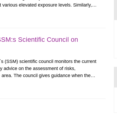
various elevated exposure levels. Similarly,
ity (SSM) has very little information on how
airment of the...
SSM:s Scientific Council on
s (SSM) scientific council monitors the current
ty advice on the assessment of risks,
he area. The council gives guidance when the
 matters when scientific testing is necessary.
 on the current...