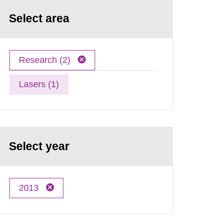
Select area
Research (2)
Lasers (1)
Select year
2013