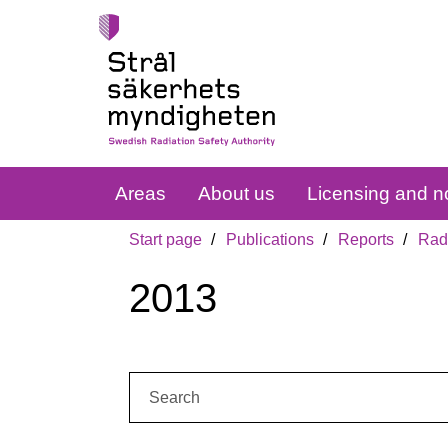
Areas
About us
Licensing and no
Start page
Publications
Reports
Radi
2013
Search: