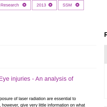
Research
2013
SSM
ye injuries - An analysis of
posure of laser radiation are essential to
, however, give very little information on what