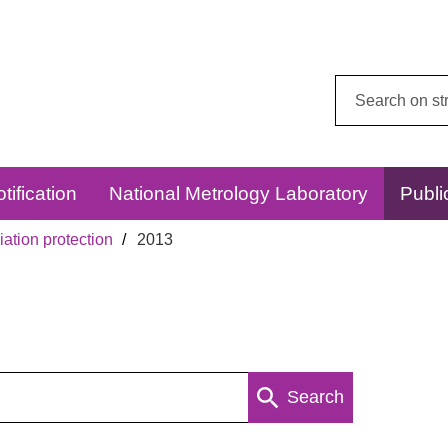
Search
this
website:
tification
National Metrology Laboratory
Publi
ation protection
2013
Search