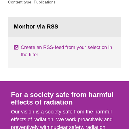
Content type: Publications
optimization within the area. The council gives
guidance when the authority shall give an
opinion on policy matters when scientific testing
Go
is necessary. The council shall submit a written
to
Monitor via RSS
page:
report on the current...
Create an RSS-feed from your selection in
the filter
For a society safe from harmful
effects of radiation
Our vision is a society safe from the harmful
effects of radiation. We work proactively and
preventively with nuclear safety, radiation