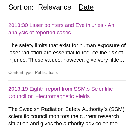
Sort on:
Relevance
Date
2013:30 Laser pointers and Eye injuries - An
analysis of reported cases
The safety limits that exist for human exposure of
laser radiation are essential to reduce the risk of
injuries. These values, however, give very little
information on what tissue damages that may be
Content type: Publications
expected at various elevated exposure levels.
Similarly, the Swedish Radiation Protection
Authority (SSM) has very little information on
2013:19 Eighth report from SSM:s Scientific
how such tissue damage is related to the
Council on Electromagnetic Fields
impairment of the...
The Swedish Radiation Safety Authority`s (SSM)
scientific council monitors the current research
situation and gives the authority advice on the
assessment of risks, authorization and