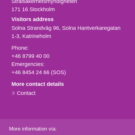
Strålsäkerhetsmyndigheten
171 16
Stockholm
Visitors address
Solna Strandväg 96, Solna Hantverkaregatan
1-3
Katrineholm
Phone,
Phone:
fax
+46 8799 40 00
och
Emergencies:
e-
+46 8454 24 66 (SOS)
mail
More contact details
Contact
More information via: