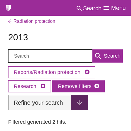
Menu
Search
Radiation protection
2013
Search:
Search
Reports/Radiation protection
Research
Remove filters
Refine your search
Filtered generated 2 hits.