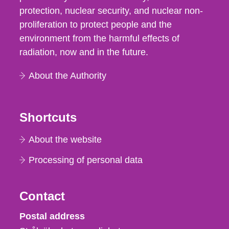
protection, nuclear security, and nuclear non-
proliferation to protect people and the
environment from the harmful effects of
radiation, now and in the future.
About the Authority
Shortcuts
About the website
Processing of personal data
Contact
Strålsäkerhetsmyndigheten
Postal address