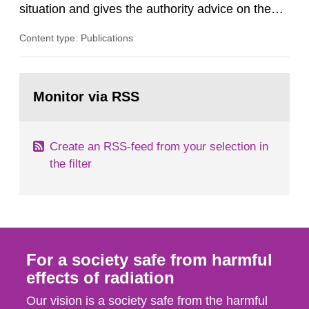
situation and gives the authority advice on the
assessment of risks, authorization and
Content type: Publications
optimization within the area. The council gives
guidance when the authority shall give an
opinion on policy matters when scientific testing
Go
is necessary. The council shall submit a written
to
Monitor via RSS
page:
report on the current...
Create an RSS-feed from your selection in
the filter
For a society safe from harmful
effects of radiation
Our vision is a society safe from the harmful