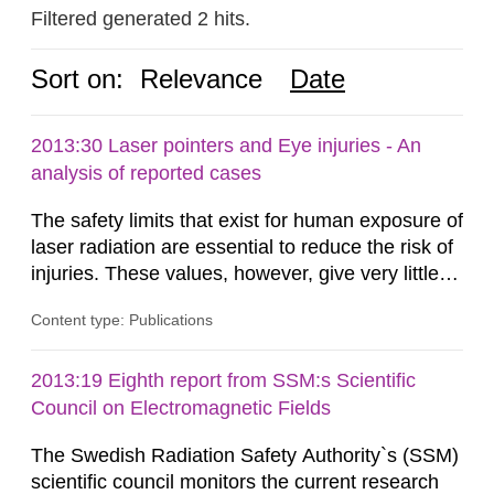
Filtered generated 2 hits.
Sort on:
Relevance
Date
2013:30 Laser pointers and Eye injuries - An
analysis of reported cases
The safety limits that exist for human exposure of
laser radiation are essential to reduce the risk of
injuries. These values, however, give very little
information on what tissue damages that may be
Content type: Publications
expected at various elevated exposure levels.
Similarly, the Swedish Radiation Protection
Authority (SSM) has very little information on
2013:19 Eighth report from SSM:s Scientific
how such tissue damage is related to the
Council on Electromagnetic Fields
impairment of the...
The Swedish Radiation Safety Authority`s (SSM)
scientific council monitors the current research