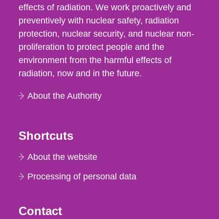
effects of radiation. We work proactively and
preventively with nuclear safety, radiation
protection, nuclear security, and nuclear non-
proliferation to protect people and the
environment from the harmful effects of
radiation, now and in the future.
About the Authority
Shortcuts
About the website
Processing of personal data
Contact