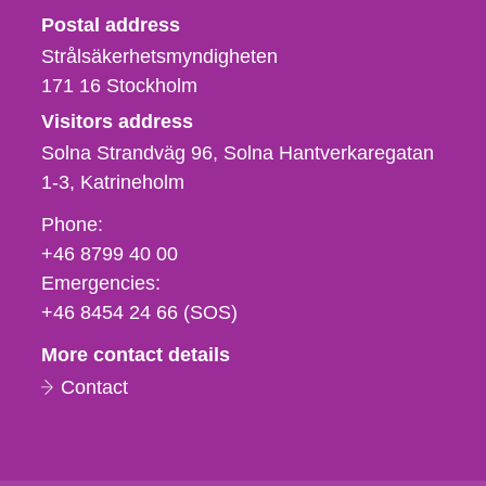
Strålsäkerhetsmyndigheten
Postal address
Strålsäkerhetsmyndigheten
171 16
Stockholm
Visitors address
Solna Strandväg 96, Solna Hantverkaregatan
1-3
Katrineholm
Phone,
Phone:
fax
+46 8799 40 00
och
Emergencies:
e-
+46 8454 24 66 (SOS)
mail
More contact details
Contact