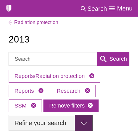
Menu
Search
Radiation protection
2013
Search:
Search
Reports/Radiation protection
Reports
Research
SSM
Remove filters
Refine your search