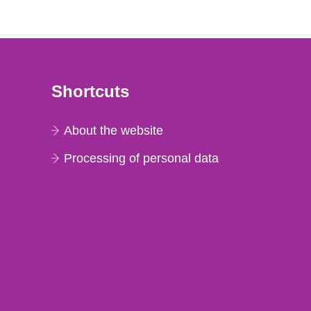
Shortcuts
About the website
Processing of personal data