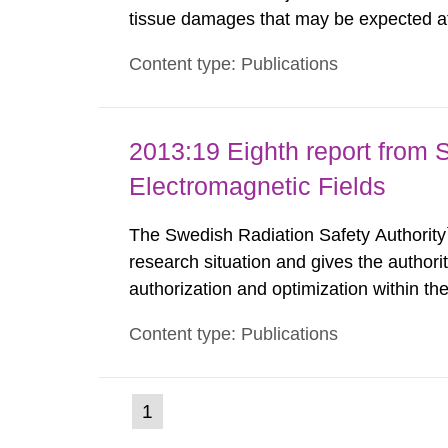
tissue damages that may be expected at 
the Swedish Radiation Protection Author
Content type: Publications
such tissue damage is related to the imp
2013:19 Eighth report from 
Electromagnetic Fields
The Swedish Radiation Safety Authority`
research situation and gives the authori
authorization and optimization within t
authority shall give an opinion on policy
Content type: Publications
The council shall submit a written report
(current
1
Go
to
page)