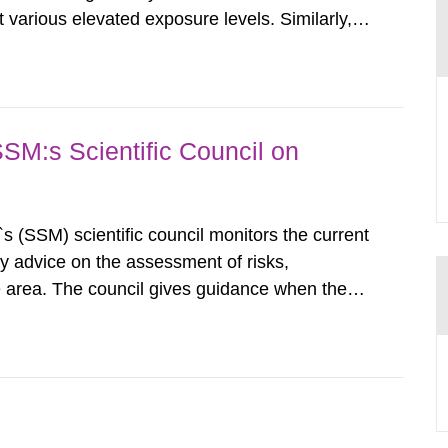
various elevated exposure levels. Similarly,
ity (SSM) has very little information on how
airment of the...
SSM:s Scientific Council on
s (SSM) scientific council monitors the current
ty advice on the assessment of risks,
he area. The council gives guidance when the
 matters when scientific testing is necessary.
 on the current...