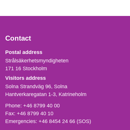
Contact
Strålsäkerhetsmyndigheten
Postal address
Strålsäkerhetsmyndigheten
171 16
Stockholm
Visitors address
Solna Strandväg 96, Solna
Hantverkaregatan 1-3
Katrineholm
Phone,
Phone:
+46 8799 40 00
fax
Fax:
+46 8799 40 10
och
Emergencies:
+46 8454 24 66 (SOS)
e-