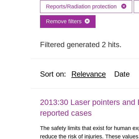
Reports/Radiation protection
Remove filters
Filtered generated 2 hits.
Sort on:
Relevance
Date
2013:30 Laser pointers and E
reported cases
The safety limits that exist for human ex
reduce the risk of injuries. These values