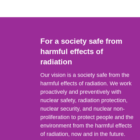
For a society safe from
harmful effects of
radiation
Our vision is a society safe from the
harmful effects of radiation. We work
proactively and preventively with
nuclear safety, radiation protection,
nuclear security, and nuclear non-
proliferation to protect people and the
environment from the harmful effects
of radiation, now and in the future.