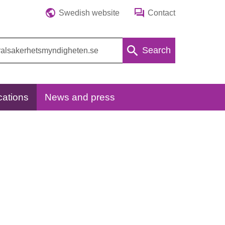
Swedish website
Contact
Search
cations
News and press