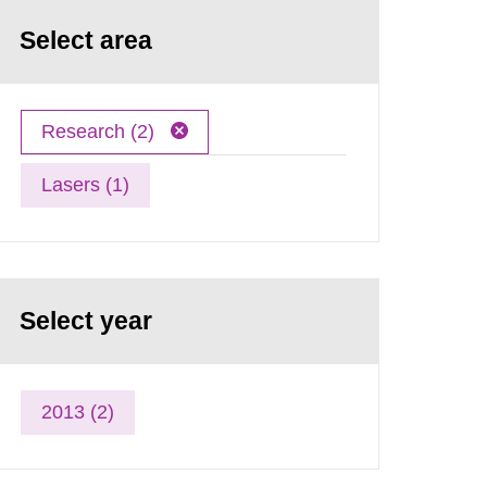
Select area
Research (2)
Lasers (1)
Select year
2013 (2)