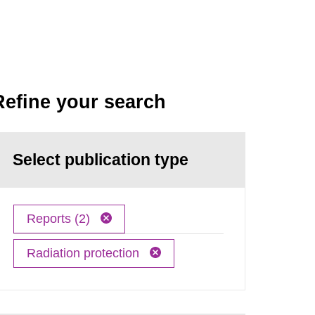
Refine your search
Select publication type
Reports (2)
Radiation protection