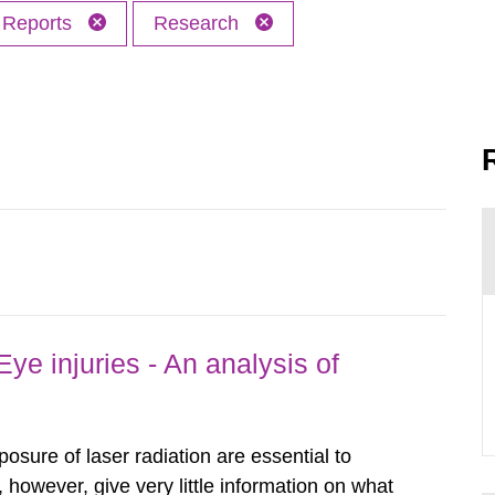
Reports
Research
ye injuries - An analysis of
posure of laser radiation are essential to
, however, give very little information on what