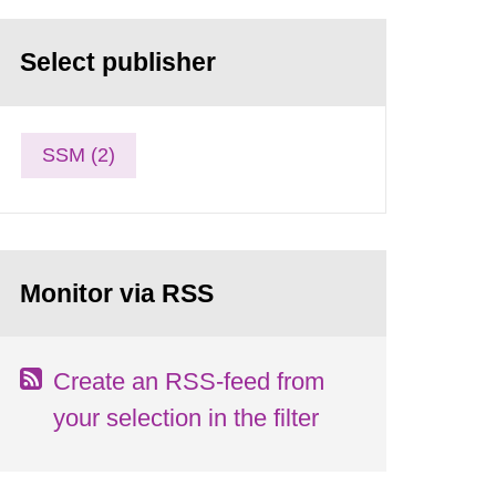
Select publisher
SSM (2)
Monitor via RSS
Create an RSS-feed from
your selection in the filter