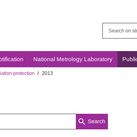
Search
this
website:
tification
National Metrology Laboratory
Publi
ation protection
2013
Search