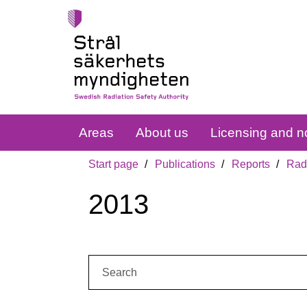
Areas
About us
Licensing and no
Start page
Publications
Reports
Radi
2013
Search: