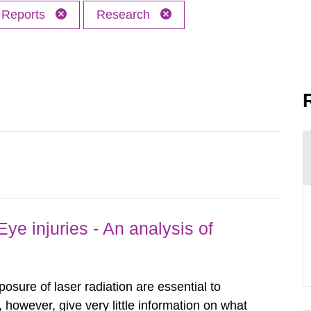
Reports
Research
ye injuries - An analysis of
posure of laser radiation are essential to
, however, give very little information on what