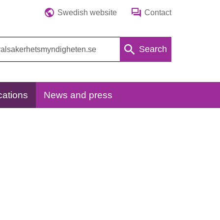
Swedish website
Contact
Search
cations
News and press