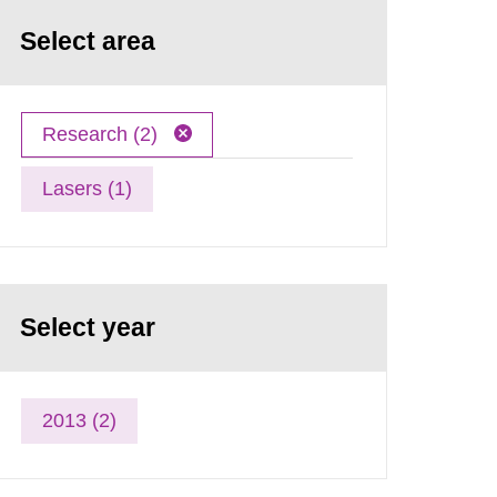
Select area
Research (2)
Lasers (1)
Select year
2013 (2)