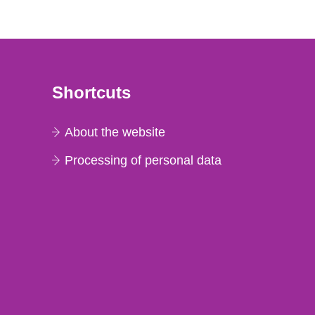
Shortcuts
About the website
Processing of personal data