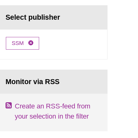
Select publisher
SSM
Monitor via RSS
Create an RSS-feed from
your selection in the filter