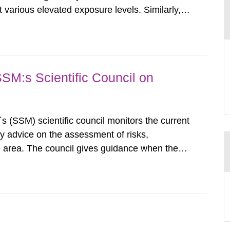
various elevated exposure levels. Similarly,
ity (SSM) has very little information on how
airment of the...
SSM:s Scientific Council on
s (SSM) scientific council monitors the current
ty advice on the assessment of risks,
he area. The council gives guidance when the
 matters when scientific testing is necessary.
 on the current...