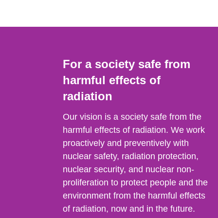
For a society safe from
harmful effects of
radiation
Our vision is a society safe from the
harmful effects of radiation. We work
proactively and preventively with
nuclear safety, radiation protection,
nuclear security, and nuclear non-
proliferation to protect people and the
environment from the harmful effects
of radiation, now and in the future.