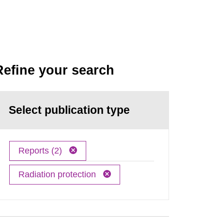
Refine your search
Select publication type
Reports (2)
Radiation protection