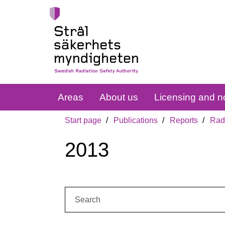
Areas
About us
Licensing and no
Start page
Publications
Reports
Radi
2013
Search: