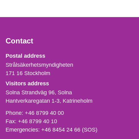
Contact
Strålsäkerhetsmyndigheten
Postal address
Strålsäkerhetsmyndigheten
171 16
Stockholm
Visitors address
Solna Strandväg 96, Solna
Hantverkaregatan 1-3
Katrineholm
Phone,
Phone:
+46 8799 40 00
fax
Fax:
+46 8799 40 10
och
Emergencies:
+46 8454 24 66 (SOS)
e-