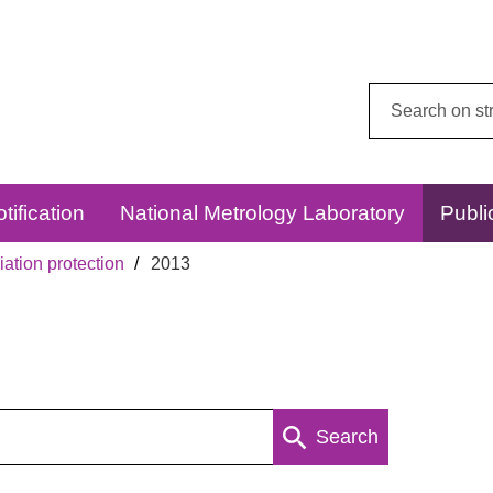
Search
this
website:
tification
National Metrology Laboratory
Publi
ation protection
2013
Search