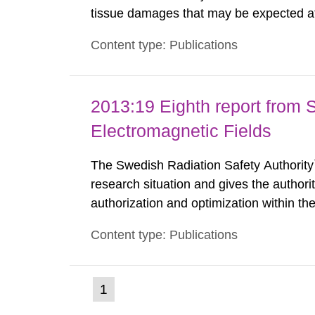
tissue damages that may be expected at 
the Swedish Radiation Protection Author
Content type: Publications
such tissue damage is related to the imp
2013:19 Eighth report from 
Electromagnetic Fields
The Swedish Radiation Safety Authority`
research situation and gives the authori
authorization and optimization within t
authority shall give an opinion on policy
Content type: Publications
The council shall submit a written report
(current
1
Go
to
page)