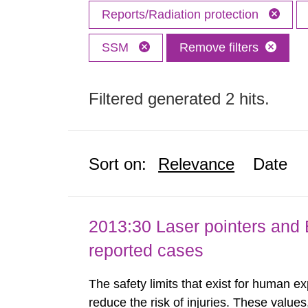
Reports/Radiation protection
SSM
Remove filters
Filtered generated 2 hits.
Sort on:
Relevance
Date
2013:30 Laser pointers and E
reported cases
The safety limits that exist for human ex
reduce the risk of injuries. These values