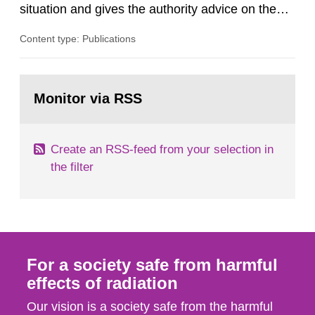
situation and gives the authority advice on the
assessment of risks, authorization and
Content type: Publications
optimization within the area. The council gives
guidance when the authority shall give an
opinion on policy matters when scientific testing
Go
is necessary. The council shall submit a written
to
Monitor via RSS
page:
report on the current...
Create an RSS-feed from your selection in
the filter
For a society safe from harmful
effects of radiation
Our vision is a society safe from the harmful