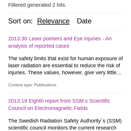
Filtered generated 2 hits.
Sort on:
Relevance
Date
2013:30 Laser pointers and Eye injuries - An
analysis of reported cases
The safety limits that exist for human exposure of
laser radiation are essential to reduce the risk of
injuries. These values, however, give very little
information on what tissue damages that may be
Content type: Publications
expected at various elevated exposure levels.
Similarly, the Swedish Radiation Protection
Authority (SSM) has very little information on
2013:19 Eighth report from SSM:s Scientific
how such tissue damage is related to the
Council on Electromagnetic Fields
impairment of the...
The Swedish Radiation Safety Authority`s (SSM)
scientific council monitors the current research