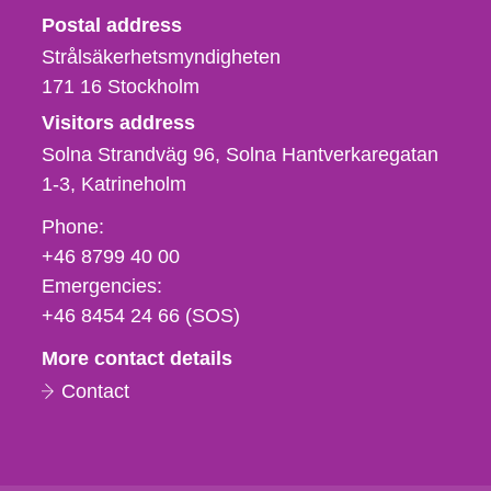
Strålsäkerhetsmyndigheten
Postal address
Strålsäkerhetsmyndigheten
171 16
Stockholm
Visitors address
Solna Strandväg 96, Solna Hantverkaregatan
1-3
Katrineholm
Phone,
Phone:
fax
+46 8799 40 00
och
Emergencies:
e-
+46 8454 24 66 (SOS)
mail
More contact details
Contact