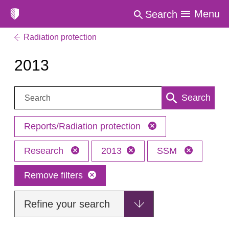
Menu
Search
Radiation protection
2013
Search:
Search
Reports/Radiation protection
Research
2013
SSM
Remove filters
Refine your search