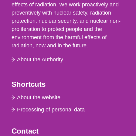
effects of radiation. We work proactively and
preventively with nuclear safety, radiation
protection, nuclear security, and nuclear non-
proliferation to protect people and the
environment from the harmful effects of
radiation, now and in the future.
About the Authority
Shortcuts
About the website
Processing of personal data
Contact