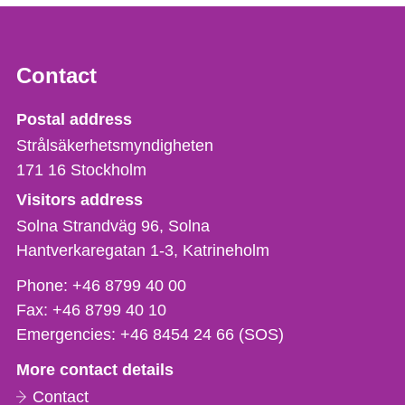
Contact
Strålsäkerhetsmyndigheten
Postal address
Strålsäkerhetsmyndigheten
171 16
Stockholm
Visitors address
Solna Strandväg 96, Solna
Hantverkaregatan 1-3
Katrineholm
Phone,
Phone:
+46 8799 40 00
fax
Fax:
+46 8799 40 10
och
Emergencies:
+46 8454 24 66 (SOS)
e-
More contact details
mail
Contact