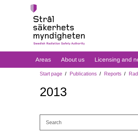
Areas
About us
Licensing and no
Start page
Publications
Reports
Radi
2013
Search: