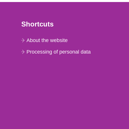
Shortcuts
About the website
Processing of personal data