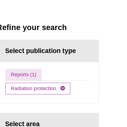
Refine your search
Select publication type
Reports (1)
Radiation protection
Select area