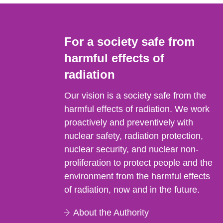
For a society safe from
harmful effects of
radiation
Our vision is a society safe from the
harmful effects of radiation. We work
proactively and preventively with
nuclear safety, radiation protection,
nuclear security, and nuclear non-
proliferation to protect people and the
environment from the harmful effects
of radiation, now and in the future.
About the Authority