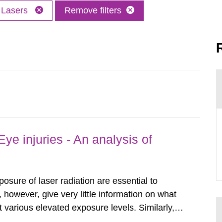
Lasers
Remove filters
ye injuries - An analysis of
posure of laser radiation are essential to
, however, give very little information on what
various elevated exposure levels. Similarly,
ity (SSM) has very little information on how