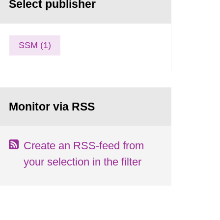
Select publisher
SSM (1)
Monitor via RSS
Create an RSS-feed from
your selection in the filter