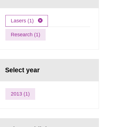
Lasers (1)
Research (1)
Select year
2013 (1)