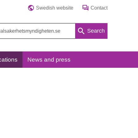
Swedish website
Contact
Search
cations
News and press