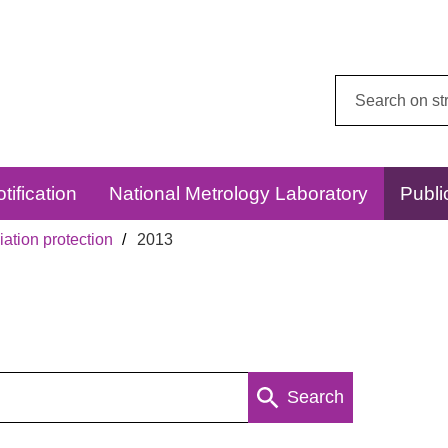
Search
this
website:
tification
National Metrology Laboratory
Publi
ation protection
2013
Search