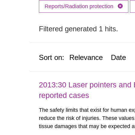
Reports/Radiation protection
Filtered generated 1 hits.
Sort on:
Relevance
Date
2013:30 Laser pointers and E
reported cases
The safety limits that exist for human ex
reduce the risk of injuries. These values
tissue damages that may be expected at 
the Swedish Radiation Protection Author