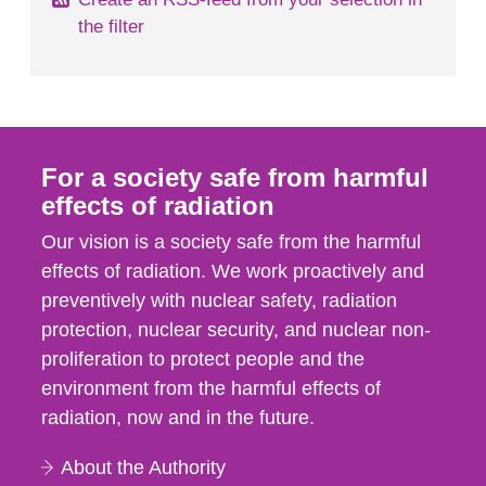
the filter
For a society safe from harmful
effects of radiation
Our vision is a society safe from the harmful
effects of radiation. We work proactively and
preventively with nuclear safety, radiation
protection, nuclear security, and nuclear non-
proliferation to protect people and the
environment from the harmful effects of
radiation, now and in the future.
About the Authority