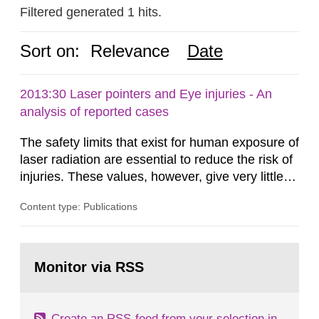
Filtered generated 1 hits.
Sort on:
Relevance
Date
2013:30 Laser pointers and Eye injuries - An
analysis of reported cases
The safety limits that exist for human exposure of
laser radiation are essential to reduce the risk of
injuries. These values, however, give very little
information on what tissue damages that may be
Content type: Publications
expected at various elevated exposure levels.
Similarly, the Swedish Radiation Protection
Authority (SSM) has very little information on
Go
how such tissue damage is related to the
to
Monitor via RSS
page:
impairment of the...
Create an RSS-feed from your selection in