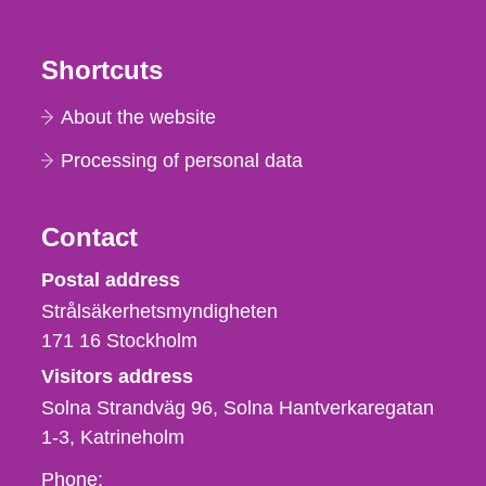
Shortcuts
About the website
Processing of personal data
Contact
Strålsäkerhetsmyndigheten
Postal address
Strålsäkerhetsmyndigheten
171 16
Stockholm
Visitors address
Solna Strandväg 96, Solna Hantverkaregatan
1-3
Katrineholm
Phone,
Phone: