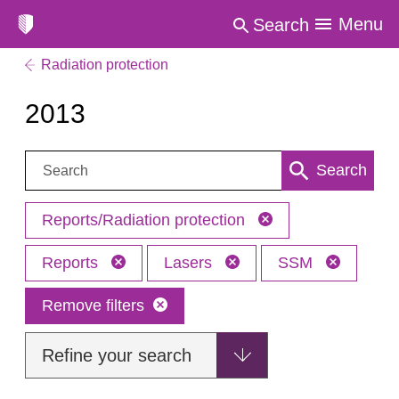
Menu
Search
Radiation protection
2013
Search:
Search
Reports/Radiation protection
Reports
Lasers
SSM
Remove filters
Refine your search