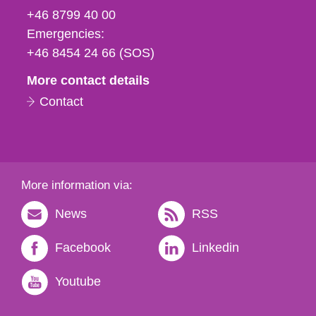
fax
+46 8799 40 00
och
Emergencies:
e-
+46 8454 24 66 (SOS)
mail
More contact details
Contact
More information via:
News
RSS
Facebook
Linkedin
Youtube