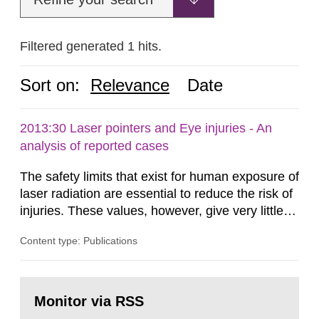
Filtered generated 1 hits.
Sort on:
Relevance
Date
2013:30 Laser pointers and Eye injuries - An
analysis of reported cases
The safety limits that exist for human exposure of
laser radiation are essential to reduce the risk of
injuries. These values, however, give very little
information on what tissue damages that may be
Content type: Publications
expected at various elevated exposure levels.
Similarly, the Swedish Radiation Protection
Authority (SSM) has very little information on
Go
how such tissue damage is related to the
to
Monitor via RSS
page:
impairment of the...