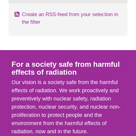
Create an RSS-feed from your selection in
the filter
For a society safe from harmful
effects of radiation
Our vision is a society safe from the harmful
effects of radiation. We work proactively and
preventively with nuclear safety, radiation
protection, nuclear security, and nuclear non-
proliferation to protect people and the
environment from the harmful effects of
radiation, now and in the future.