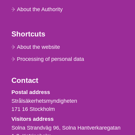
About the Authority
Shortcuts
About the website
Processing of personal data
Contact
Strålsäkerhetsmyndigheten
Postal address
Strålsäkerhetsmyndigheten
171 16
Stockholm
Visitors address
Solna Strandväg 96, Solna Hantverkaregatan