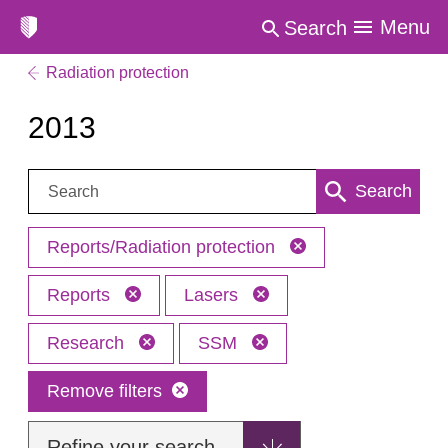
Menu
Search
Radiation protection
2013
Search:
Search
Reports/Radiation protection
Reports
Lasers
Research
SSM
Remove filters
Refine your search