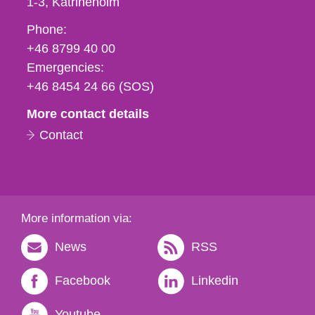
1-3
Katrineholm
Phone,
Phone:
fax
+46 8799 40 00
och
Emergencies:
e-
+46 8454 24 66 (SOS)
mail
More contact details
Contact
More information via:
News
RSS
Facebook
Linkedin
Youtube