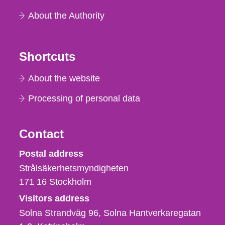
About the Authority
Shortcuts
About the website
Processing of personal data
Contact
Strålsäkerhetsmyndigheten
Postal address
Strålsäkerhetsmyndigheten
171 16
Stockholm
Visitors address
Solna Strandväg 96, Solna Hantverkaregatan