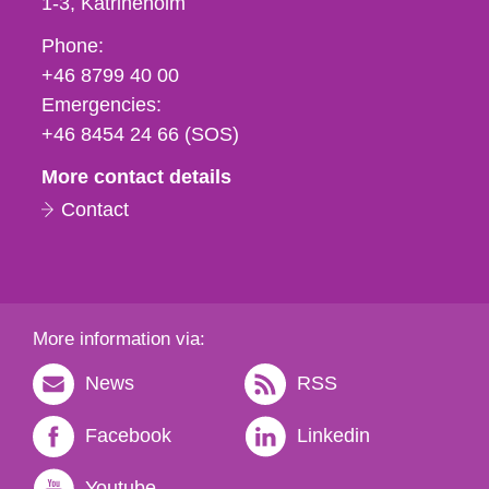
1-3
Katrineholm
Phone,
Phone:
fax
+46 8799 40 00
och
Emergencies:
e-
+46 8454 24 66 (SOS)
mail
More contact details
Contact
More information via:
News
RSS
Facebook
Linkedin
Youtube