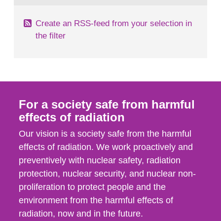
Create an RSS-feed from your selection in
the filter
For a society safe from harmful
effects of radiation
Our vision is a society safe from the harmful
effects of radiation. We work proactively and
preventively with nuclear safety, radiation
protection, nuclear security, and nuclear non-
proliferation to protect people and the
environment from the harmful effects of
radiation, now and in the future.