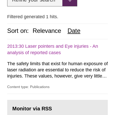
Filtered generated 1 hits.
Sort on:
Relevance
Date
2013:30 Laser pointers and Eye injuries - An
analysis of reported cases
The safety limits that exist for human exposure of
laser radiation are essential to reduce the risk of
injuries. These values, however, give very little
information on what tissue damages that may be
Content type: Publications
expected at various elevated exposure levels.
Similarly, the Swedish Radiation Protection
Authority (SSM) has very little information on
Go
how such tissue damage is related to the
to
Monitor via RSS
page:
impairment of the...