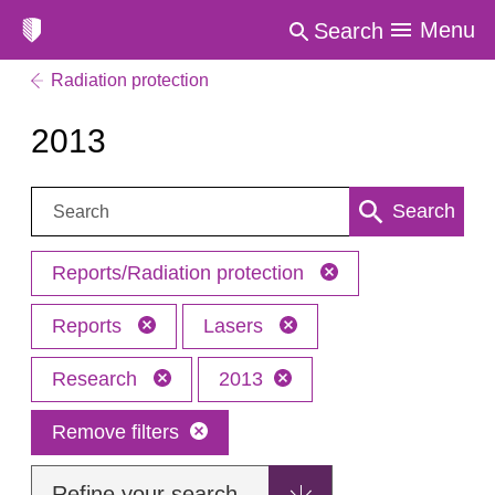
Menu
Search
Radiation protection
2013
Search:
Search
Reports/Radiation protection
Reports
Lasers
Research
2013
Remove filters
Refine your search