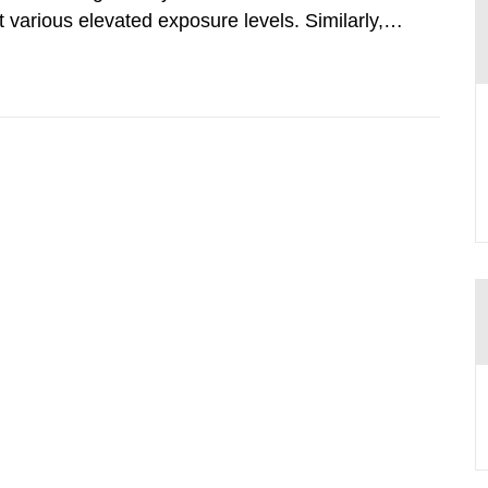
various elevated exposure levels. Similarly,
ity (SSM) has very little information on how
airment of the...