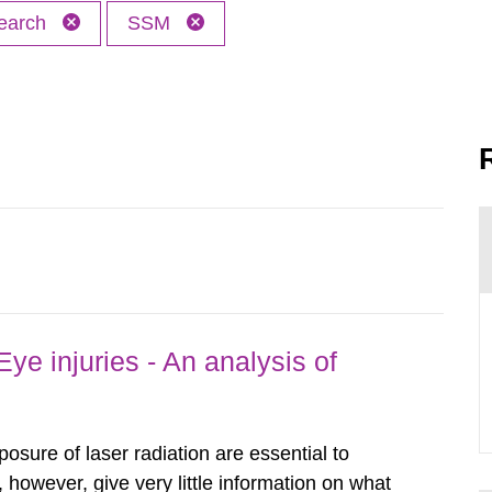
earch
SSM
ye injuries - An analysis of
posure of laser radiation are essential to
, however, give very little information on what