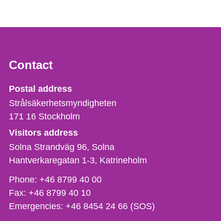
Contact
Strålsäkerhetsmyndigheten
Postal address
Strålsäkerhetsmyndigheten
171 16
Stockholm
Visitors address
Solna Strandväg 96, Solna
Hantverkaregatan 1-3
Katrineholm
Phone,
Phone:
+46 8799 40 00
fax
Fax:
+46 8799 40 10
och
Emergencies:
+46 8454 24 66 (SOS)
e-