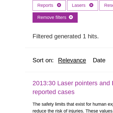
Reports
Lasers
Res
Remove filters
Filtered generated 1 hits.
Sort on:
Relevance
Date
2013:30 Laser pointers and E
reported cases
The safety limits that exist for human ex
reduce the risk of injuries. These values