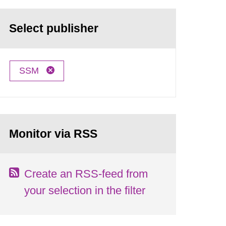
Select publisher
SSM
Monitor via RSS
Create an RSS-feed from
your selection in the filter