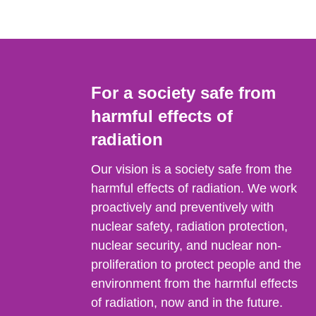
For a society safe from
harmful effects of
radiation
Our vision is a society safe from the
harmful effects of radiation. We work
proactively and preventively with
nuclear safety, radiation protection,
nuclear security, and nuclear non-
proliferation to protect people and the
environment from the harmful effects
of radiation, now and in the future.