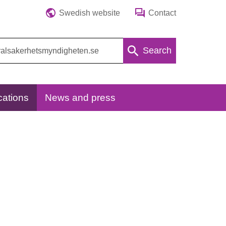
Swedish website
Contact
Search
cations
News and press