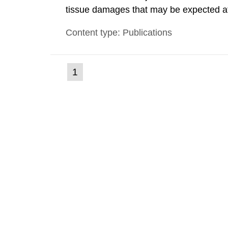
tissue damages that may be expected at 
the Swedish Radiation Protection Author
Content type: Publications
such tissue damage is related to the imp
(current
1
Go
to
page)
page: