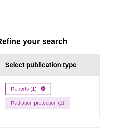
Refine your search
Select publication type
Reports (1)
Radiation protection (1)