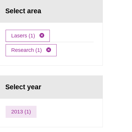
Select area
Lasers (1)
Research (1)
Select year
2013 (1)