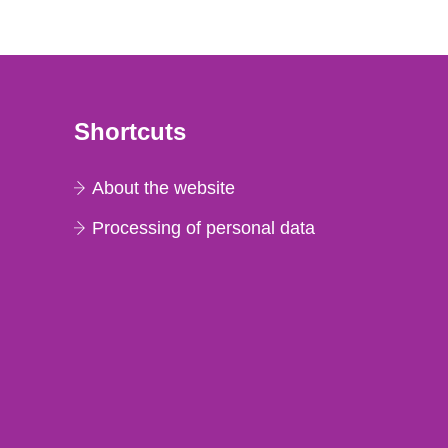
Shortcuts
About the website
Processing of personal data