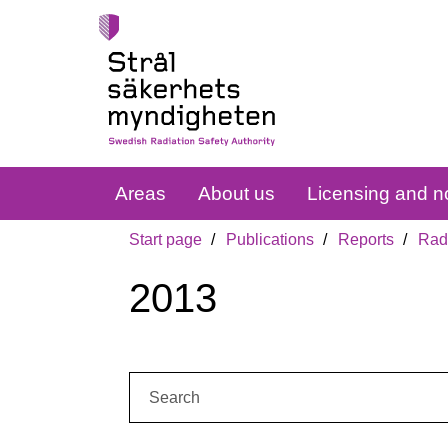
Areas
About us
Licensing and no
Start page
Publications
Reports
Radi
2013
Search: