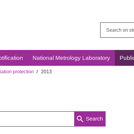
Search
this
website:
tification
National Metrology Laboratory
Publi
ation protection
2013
Search