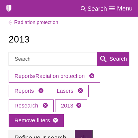
Menu
Search
Radiation protection
2013
Search:
Search
Reports/Radiation protection
Reports
Lasers
Research
2013
Remove filters
Refine your search