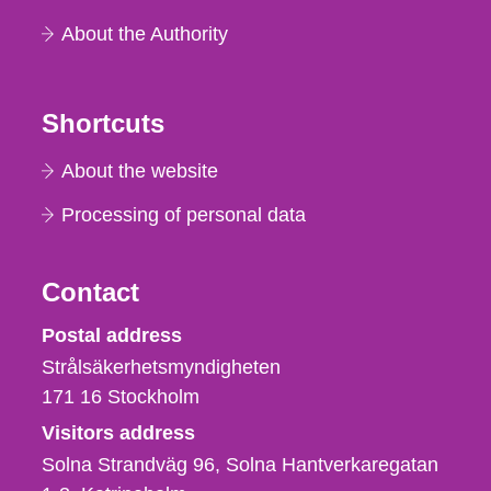
About the Authority
Shortcuts
About the website
Processing of personal data
Contact
Strålsäkerhetsmyndigheten
Postal address
Strålsäkerhetsmyndigheten
171 16
Stockholm
Visitors address
Solna Strandväg 96, Solna Hantverkaregatan