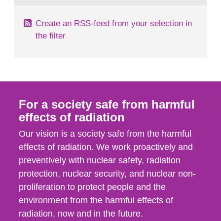
Create an RSS-feed from your selection in
the filter
For a society safe from harmful
effects of radiation
Our vision is a society safe from the harmful
effects of radiation. We work proactively and
preventively with nuclear safety, radiation
protection, nuclear security, and nuclear non-
proliferation to protect people and the
environment from the harmful effects of
radiation, now and in the future.