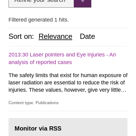
Filtered generated 1 hits.
Sort on:
Relevance
Date
2013:30 Laser pointers and Eye injuries - An
analysis of reported cases
The safety limits that exist for human exposure of
laser radiation are essential to reduce the risk of
injuries. These values, however, give very little
information on what tissue damages that may be
Content type: Publications
expected at various elevated exposure levels.
Similarly, the Swedish Radiation Protection
Authority (SSM) has very little information on
Go
how such tissue damage is related to the
to
Monitor via RSS
page:
impairment of the...