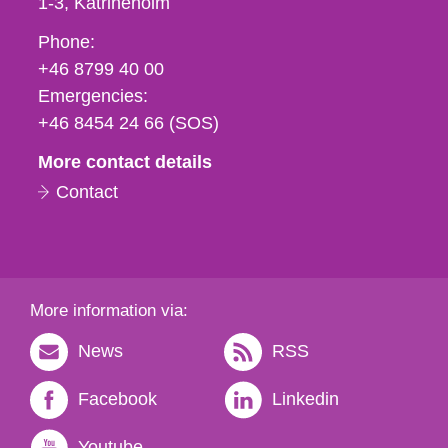
1-3
Katrineholm
Phone,
Phone:
fax
+46 8799 40 00
och
Emergencies:
e-
+46 8454 24 66 (SOS)
mail
More contact details
Contact
More information via:
News
RSS
Facebook
Linkedin
Youtube