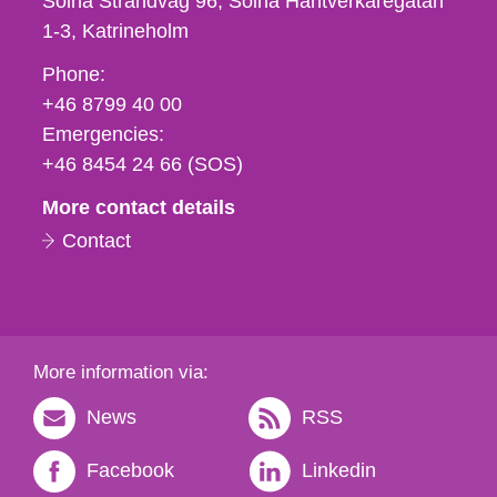
Solna Strandväg 96, Solna Hantverkaregatan
1-3
Katrineholm
Phone,
Phone:
fax
+46 8799 40 00
och
Emergencies:
e-
+46 8454 24 66 (SOS)
mail
More contact details
Contact
More information via:
News
RSS
Facebook
Linkedin