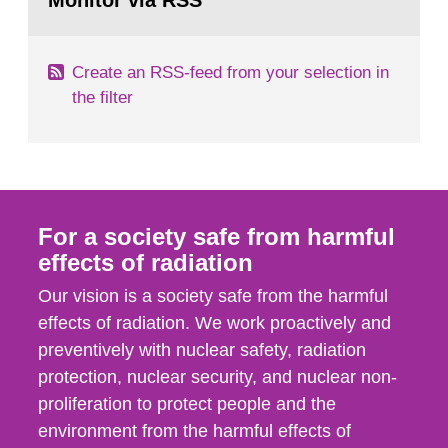
Monitor via RSS
page:
m2 for rooms...
Create an RSS-feed from your selection in
the filter
For a society safe from harmful
effects of radiation
Our vision is a society safe from the harmful
effects of radiation. We work proactively and
preventively with nuclear safety, radiation
protection, nuclear security, and nuclear non-
proliferation to protect people and the
environment from the harmful effects of