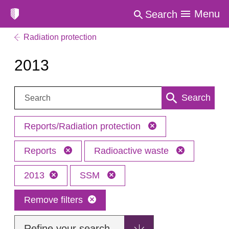
Menu
Search
Radiation protection
2013
Search:
Search
Reports/Radiation protection
Reports
Radioactive waste
2013
SSM
Remove filters
Refine your search