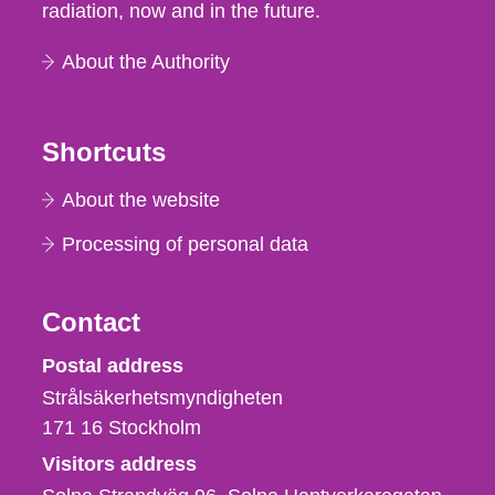
radiation, now and in the future.
About the Authority
Shortcuts
About the website
Processing of personal data
Contact
Strålsäkerhetsmyndigheten
Postal address
Strålsäkerhetsmyndigheten
171 16
Stockholm
Visitors address