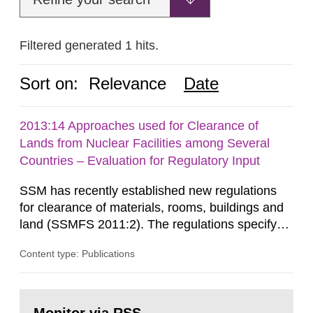
Filtered generated 1 hits.
Sort on:
Relevance
Date
2013:14 Approaches used for Clearance of
Lands from Nuclear Facilities among Several
Countries – Evaluation for Regulatory Input
SSM has recently established new regulations
for clearance of materials, rooms, buildings and
land (SSMFS 2011:2). The regulations specify
that license holders for practices involving
Content type: Publications
ionising radiation shall take measures after the
cessation of the practice to achieve clearance of
rooms, buildings and land. The regulations state
Go
nuclide specific clearance levels in becquerel per
to