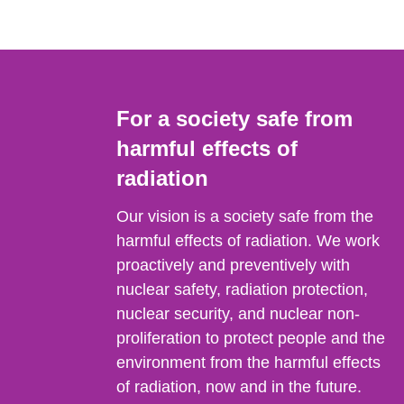
For a society safe from
harmful effects of
radiation
Our vision is a society safe from the
harmful effects of radiation. We work
proactively and preventively with
nuclear safety, radiation protection,
nuclear security, and nuclear non-
proliferation to protect people and the
environment from the harmful effects
of radiation, now and in the future.