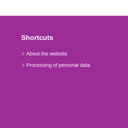
Shortcuts
About the website
Processing of personal data