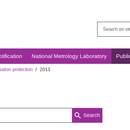
Search
this
website:
tification
National Metrology Laboratory
Publi
ation protection
2013
Search