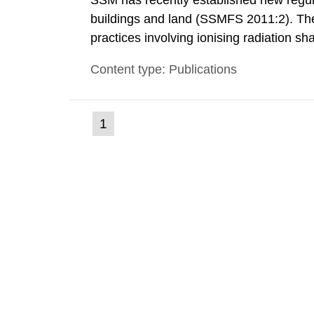
SSM has recently established new regula
buildings and land (SSMFS 2011:2). The 
practices involving ionising radiation sh
practice to achieve clearance of rooms, 
Content type: Publications
nuclide specific clearance levels in bec
(current
1
Go
to
page)
page: