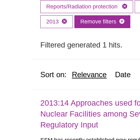
Reports/Radiation protection
2013
Remove filters
Filtered generated 1 hits.
Sort on:
Relevance
Date
2013:14 Approaches used fo
Nuclear Facilities among Sev
Regulatory Input