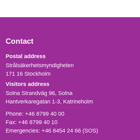
Contact
Strålsäkerhetsmyndigheten
Postal address
Strålsäkerhetsmyndigheten
171 16
Stockholm
Visitors address
Solna Strandväg 96, Solna
Hantverkaregatan 1-3
Katrineholm
Phone,
Phone:
+46 8799 40 00
fax
Fax:
+46 8799 40 10
och
Emergencies:
+46 8454 24 66 (SOS)
e-