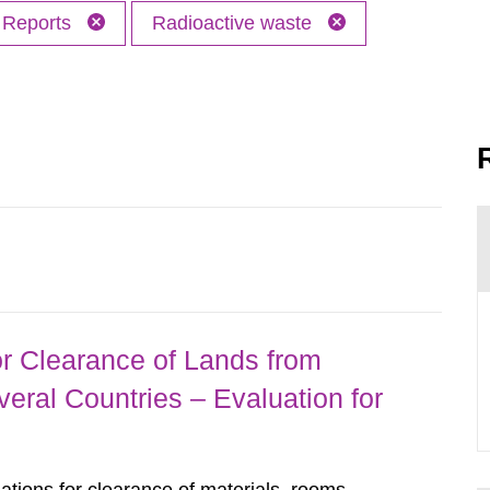
Reports
Radioactive waste
r Clearance of Lands from
eral Countries – Evaluation for