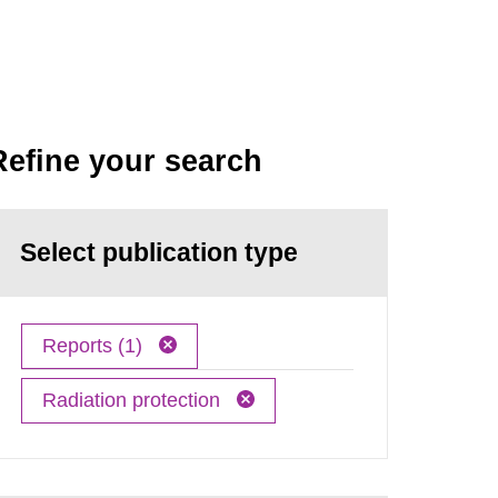
Refine your search
Select publication type
Reports (1)
Radiation protection