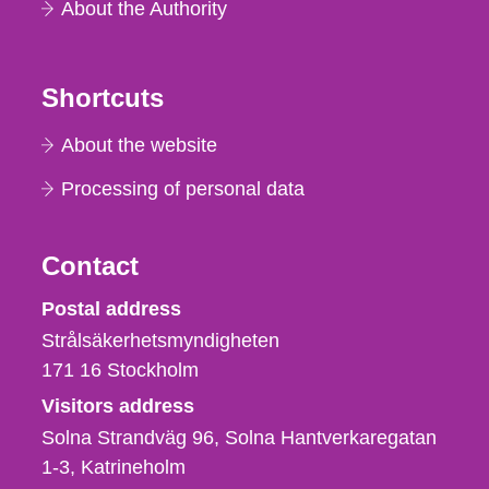
About the Authority
Shortcuts
About the website
Processing of personal data
Contact
Strålsäkerhetsmyndigheten
Postal address
Strålsäkerhetsmyndigheten
171 16
Stockholm
Visitors address
Solna Strandväg 96, Solna Hantverkaregatan
1-3
Katrineholm