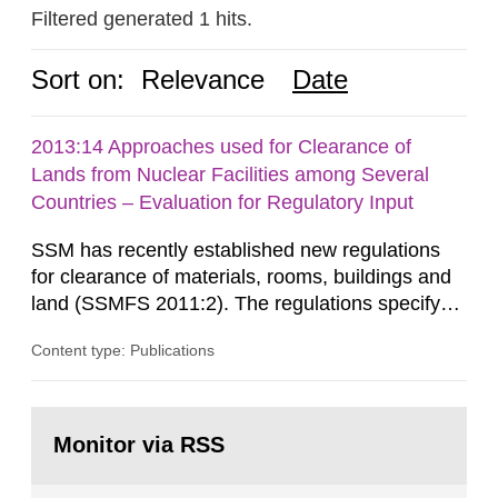
Filtered generated 1 hits.
Sort on:
Relevance
Date
2013:14 Approaches used for Clearance of
Lands from Nuclear Facilities among Several
Countries – Evaluation for Regulatory Input
SSM has recently established new regulations
for clearance of materials, rooms, buildings and
land (SSMFS 2011:2). The regulations specify
that license holders for practices involving
Content type: Publications
ionising radiation shall take measures after the
cessation of the practice to achieve clearance of
rooms, buildings and land. The regulations state
Go
nuclide specific clearance levels in becquerel per
to
Monitor via RSS
page:
m2 for rooms...