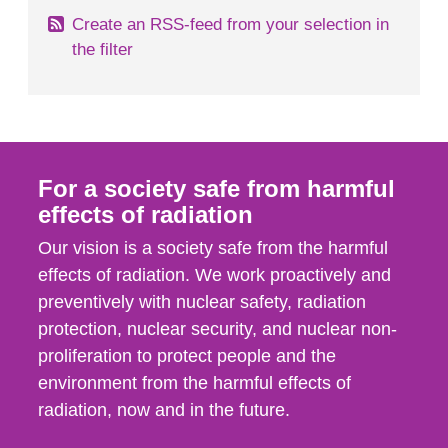
Create an RSS-feed from your selection in
the filter
For a society safe from harmful
effects of radiation
Our vision is a society safe from the harmful
effects of radiation. We work proactively and
preventively with nuclear safety, radiation
protection, nuclear security, and nuclear non-
proliferation to protect people and the
environment from the harmful effects of
radiation, now and in the future.