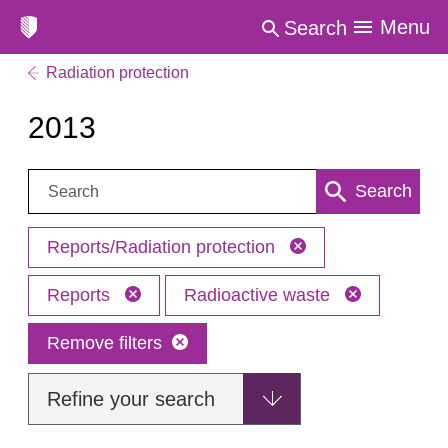
Menu
Search
Radiation protection
2013
Search:
Search
Reports/Radiation protection
Reports
Radioactive waste
Remove filters
Refine your search