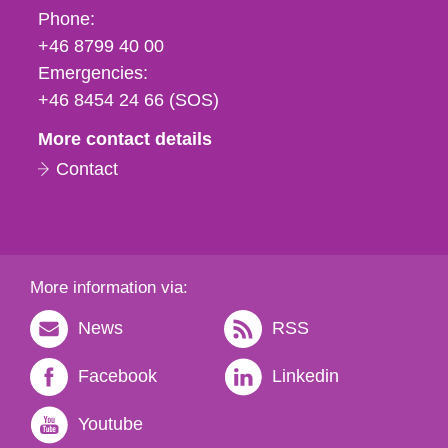
Phone,
Phone:
fax
+46 8799 40 00
och
Emergencies:
e-
+46 8454 24 66 (SOS)
mail
More contact details
Contact
More information via:
News
RSS
Facebook
Linkedin
Youtube