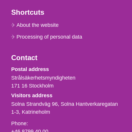
Shortcuts
About the website
Processing of personal data
Contact
Strålsäkerhetsmyndigheten
Postal address
Strålsäkerhetsmyndigheten
171 16
Stockholm
Visitors address
Solna Strandväg 96, Solna Hantverkaregatan
1-3
Katrineholm
Phone,
Phone:
fax
+46 8799 40 00