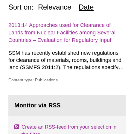
Sort on:
Relevance
Date
2013:14 Approaches used for Clearance of
Lands from Nuclear Facilities among Several
Countries – Evaluation for Regulatory Input
SSM has recently established new regulations
for clearance of materials, rooms, buildings and
land (SSMFS 2011:2). The regulations specify
that license holders for practices involving
Content type: Publications
ionising radiation shall take measures after the
cessation of the practice to achieve clearance of
rooms, buildings and land. The regulations state
Go
nuclide specific clearance levels in becquerel per
to
Monitor via RSS
page:
m2 for rooms...
Create an RSS-feed from your selection in