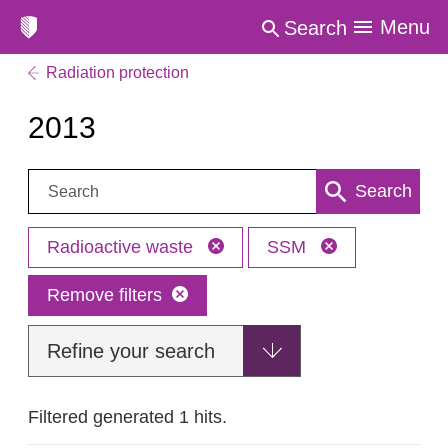
Menu
Search
Radiation protection
2013
Search:
Search
Radioactive waste
SSM
Remove filters
Refine your search
Filtered generated 1 hits.