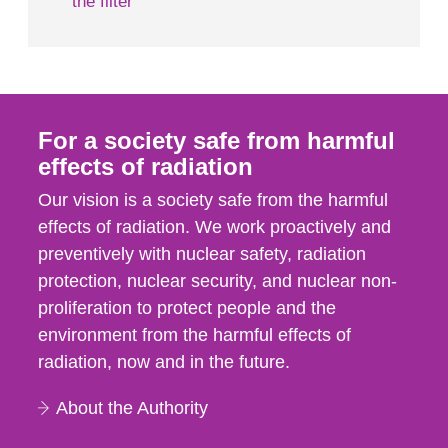
the filter
For a society safe from harmful
effects of radiation
Our vision is a society safe from the harmful
effects of radiation. We work proactively and
preventively with nuclear safety, radiation
protection, nuclear security, and nuclear non-
proliferation to protect people and the
environment from the harmful effects of
radiation, now and in the future.
About the Authority