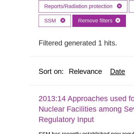
Reports/Radiation protection
SSM
Remove filters
Filtered generated 1 hits.
Sort on:
Relevance
Date
2013:14 Approaches used fo
Nuclear Facilities among Sev
Regulatory Input