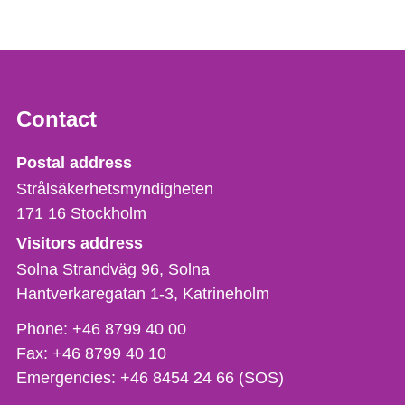
Contact
Strålsäkerhetsmyndigheten
Postal address
Strålsäkerhetsmyndigheten
171 16
Stockholm
Visitors address
Solna Strandväg 96, Solna
Hantverkaregatan 1-3
Katrineholm
Phone,
Phone:
+46 8799 40 00
fax
Fax:
+46 8799 40 10
och
Emergencies:
+46 8454 24 66 (SOS)
e-