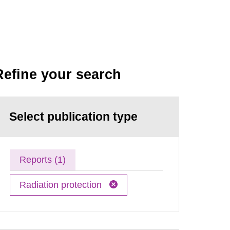
Refine your search
Select publication type
Reports (1)
Radiation protection