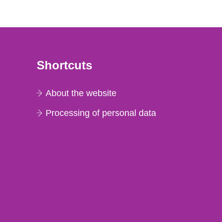
Shortcuts
About the website
Processing of personal data