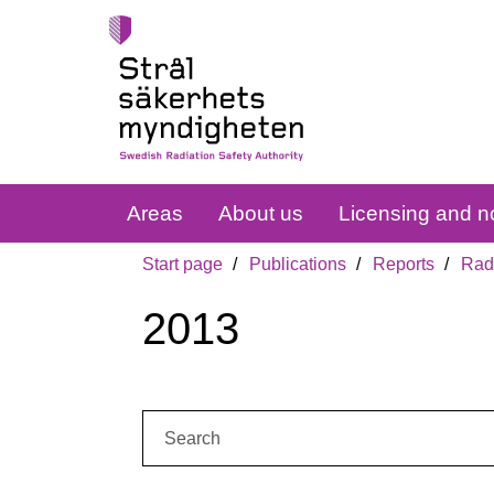
Areas
About us
Licensing and no
Start page
Publications
Reports
Radi
2013
Search: