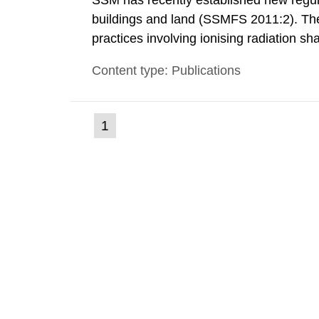
SSM has recently established new regula
buildings and land (SSMFS 2011:2). The 
practices involving ionising radiation sh
practice to achieve clearance of rooms, 
Content type: Publications
nuclide specific clearance levels in bec
(current
1
Go
to
page)
page: