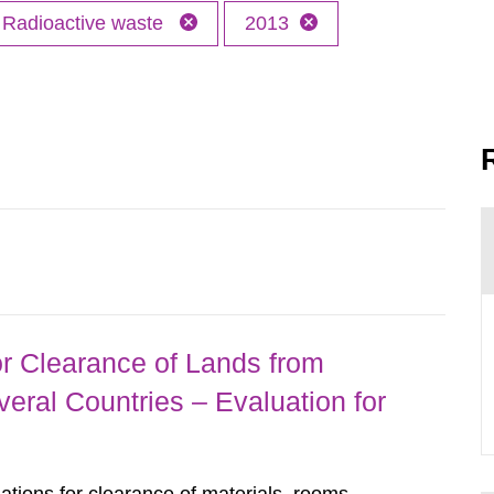
Radioactive waste
2013
r Clearance of Lands from
eral Countries – Evaluation for