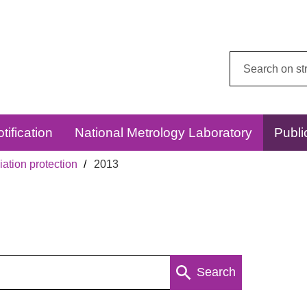
Search
this
website:
tification
National Metrology Laboratory
Publi
ation protection
2013
Search