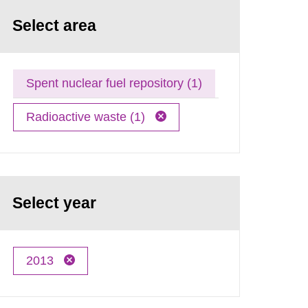
Select area
Spent nuclear fuel repository (1)
Radioactive waste (1)
Select year
2013