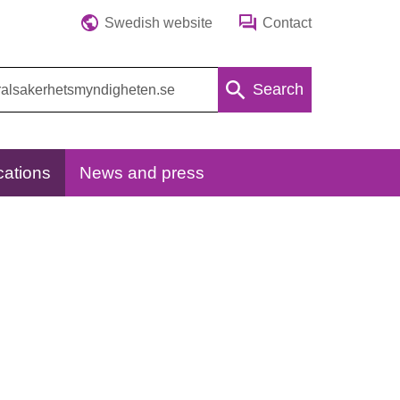
Swedish website
Contact
Search
cations
News and press