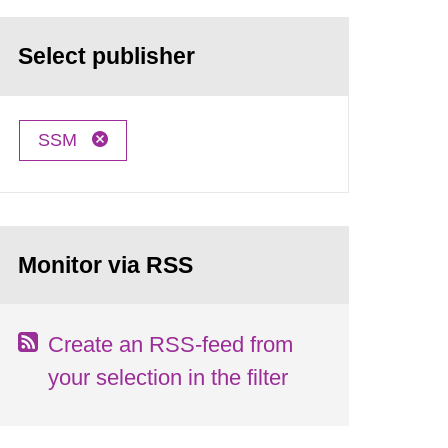
Select publisher
SSM
Monitor via RSS
Create an RSS-feed from
your selection in the filter