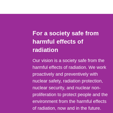
For a society safe from
harmful effects of
radiation
Our vision is a society safe from the
harmful effects of radiation. We work
proactively and preventively with
nuclear safety, radiation protection,
nuclear security, and nuclear non-
proliferation to protect people and the
environment from the harmful effects
of radiation, now and in the future.