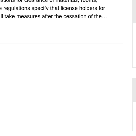
tions for clearance of materials, rooms,
regulations specify that license holders for
all take measures after the cessation of the
buildings and land. The regulations state
querel per m2 for rooms...