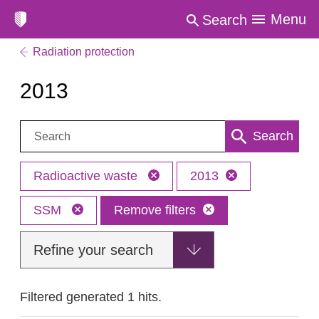
Menu
Search
Radiation protection
2013
Search:
Search
Radioactive waste
2013
SSM
Remove filters
Refine your search
Filtered generated 1 hits.