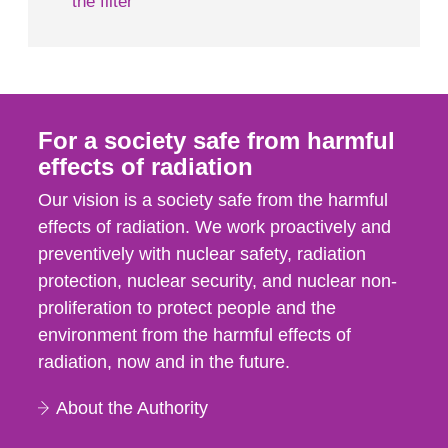
the filter
For a society safe from harmful
effects of radiation
Our vision is a society safe from the harmful
effects of radiation. We work proactively and
preventively with nuclear safety, radiation
protection, nuclear security, and nuclear non-
proliferation to protect people and the
environment from the harmful effects of
radiation, now and in the future.
About the Authority