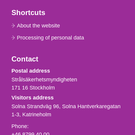
Shortcuts
About the website
Processing of personal data
Contact
Strålsäkerhetsmyndigheten
Postal address
Strålsäkerhetsmyndigheten
171 16
Stockholm
Visitors address
Solna Strandväg 96, Solna Hantverkaregatan
1-3
Katrineholm
Phone,
Phone:
fax
+46 8799 40 00