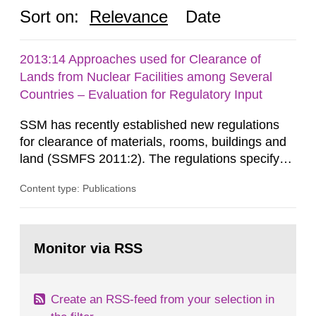
Sort on:
Relevance
Date
2013:14 Approaches used for Clearance of
Lands from Nuclear Facilities among Several
Countries – Evaluation for Regulatory Input
SSM has recently established new regulations
for clearance of materials, rooms, buildings and
land (SSMFS 2011:2). The regulations specify
that license holders for practices involving
Content type: Publications
ionising radiation shall take measures after the
cessation of the practice to achieve clearance of
rooms, buildings and land. The regulations state
Go
nuclide specific clearance levels in becquerel per
to
Monitor via RSS
page:
m2 for rooms...
Create an RSS-feed from your selection in