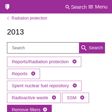
Menu
Search
Radiation protection
2013
Search:
Search
Reports/Radiation protection
Reports
Spent nuclear fuel repository
Radioactive waste
SSM
Remove filters