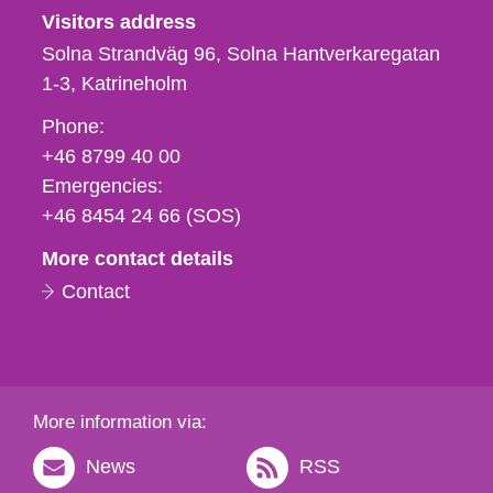
Visitors address
Solna Strandväg 96, Solna Hantverkaregatan
1-3
Katrineholm
Phone,
Phone:
fax
+46 8799 40 00
och
Emergencies:
e-
+46 8454 24 66 (SOS)
mail
More contact details
Contact
More information via:
News
RSS