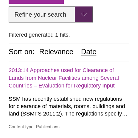
Refine your search
Filtered generated 1 hits.
Sort on:
Relevance
Date
2013:14 Approaches used for Clearance of
Lands from Nuclear Facilities among Several
Countries – Evaluation for Regulatory Input
SSM has recently established new regulations
for clearance of materials, rooms, buildings and
land (SSMFS 2011:2). The regulations specify
that license holders for practices involving
Content type: Publications
ionising radiation shall take measures after the
cessation of the practice to achieve clearance of