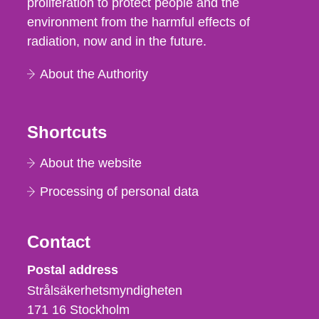
proliferation to protect people and the
environment from the harmful effects of
radiation, now and in the future.
About the Authority
Shortcuts
About the website
Processing of personal data
Contact
Strålsäkerhetsmyndigheten
Postal address
Strålsäkerhetsmyndigheten
171 16
Stockholm