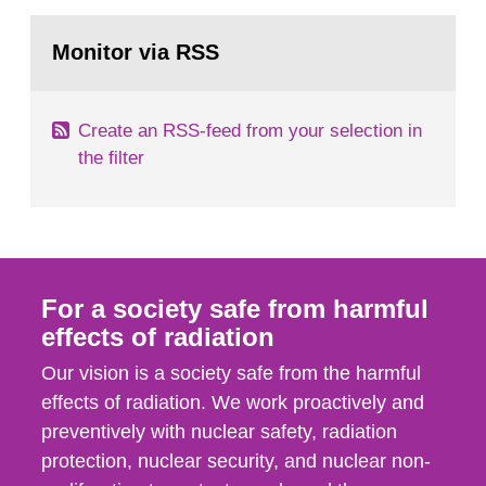
rooms, buildings and land. The regulations state
Go
nuclide specific clearance levels in becquerel per
to
Monitor via RSS
page:
m2 for rooms...
Create an RSS-feed from your selection in
the filter
For a society safe from harmful
effects of radiation
Our vision is a society safe from the harmful
effects of radiation. We work proactively and
preventively with nuclear safety, radiation
protection, nuclear security, and nuclear non-