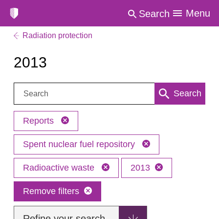
Menu
Search
Radiation protection
2013
Search:
Search
Reports
Spent nuclear fuel repository
Radioactive waste
2013
Remove filters
Refine your search