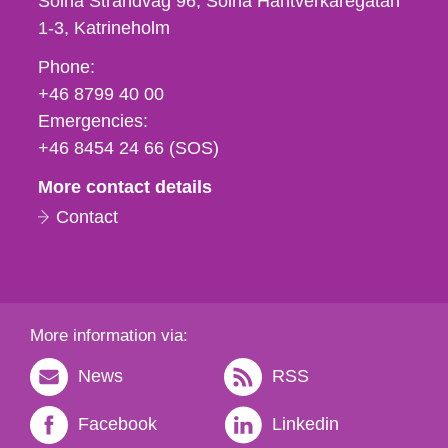
Solna Strandväg 96, Solna Hantverkaregatan
1-3
Katrineholm
Phone,
Phone:
fax
+46 8799 40 00
och
Emergencies:
e-
+46 8454 24 66 (SOS)
mail
More contact details
Contact
More information via:
News
RSS
Facebook
Linkedin