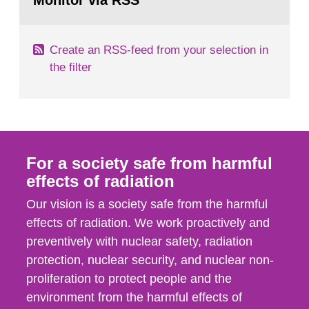
Monitor via RSS
page:
m2 for rooms...
Create an RSS-feed from your selection in
the filter
For a society safe from harmful
effects of radiation
Our vision is a society safe from the harmful
effects of radiation. We work proactively and
preventively with nuclear safety, radiation
protection, nuclear security, and nuclear non-
proliferation to protect people and the
environment from the harmful effects of