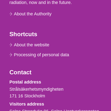
radiation, now and in the future.
About the Authority
Shortcuts
About the website
Processing of personal data
Contact
Strålsäkerhetsmyndigheten
Postal address
Strålsäkerhetsmyndigheten
171 16
Stockholm
Visitors address