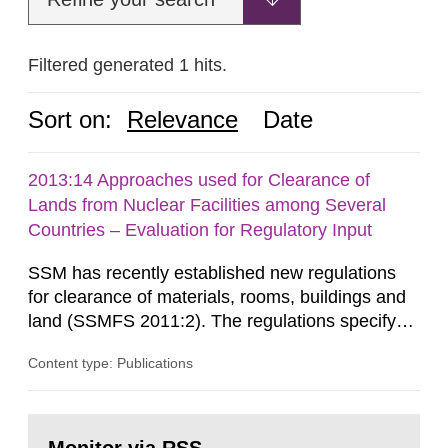
Filtered generated 1 hits.
Sort on:
Relevance
Date
2013:14 Approaches used for Clearance of
Lands from Nuclear Facilities among Several
Countries – Evaluation for Regulatory Input
SSM has recently established new regulations
for clearance of materials, rooms, buildings and
land (SSMFS 2011:2). The regulations specify
that license holders for practices involving
Content type: Publications
ionising radiation shall take measures after the
cessation of the practice to achieve clearance of
rooms, buildings and land. The regulations state
Go
nuclide specific clearance levels in becquerel per
to