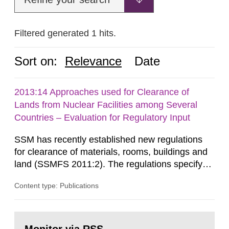
Filtered generated 1 hits.
Sort on:
Relevance
Date
2013:14 Approaches used for Clearance of
Lands from Nuclear Facilities among Several
Countries – Evaluation for Regulatory Input
SSM has recently established new regulations
for clearance of materials, rooms, buildings and
land (SSMFS 2011:2). The regulations specify
that license holders for practices involving
Content type: Publications
ionising radiation shall take measures after the
cessation of the practice to achieve clearance of
rooms, buildings and land. The regulations state
Go
nuclide specific clearance levels in becquerel per
to