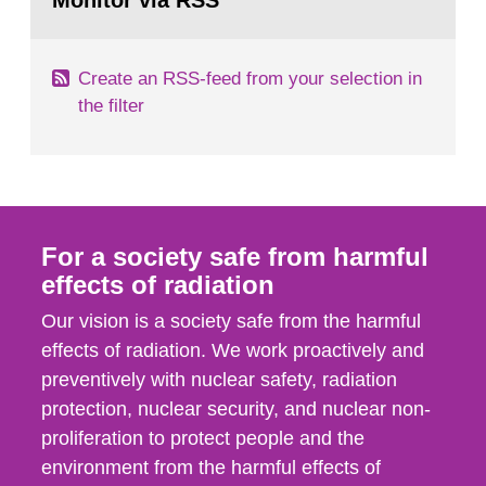
Monitor via RSS
page:
m2 for rooms...
Create an RSS-feed from your selection in
the filter
For a society safe from harmful
effects of radiation
Our vision is a society safe from the harmful
effects of radiation. We work proactively and
preventively with nuclear safety, radiation
protection, nuclear security, and nuclear non-
proliferation to protect people and the
environment from the harmful effects of