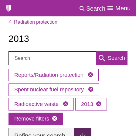
Menu
Search
Radiation protection
2013
Search:
Search
Reports/Radiation protection
Spent nuclear fuel repository
Radioactive waste
2013
Remove filters
Refine your search