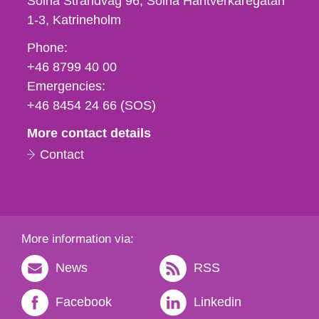
Solna Strandväg 96, Solna Hantverkaregatan
1-3
Katrineholm
Phone,
Phone:
fax
+46 8799 40 00
och
Emergencies:
e-
+46 8454 24 66 (SOS)
mail
More contact details
Contact
More information via:
News
RSS
Facebook
Linkedin