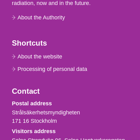
radiation, now and in the future.
About the Authority
Shortcuts
About the website
Processing of personal data
Contact
Strålsäkerhetsmyndigheten
Postal address
Strålsäkerhetsmyndigheten
171 16
Stockholm
Visitors address