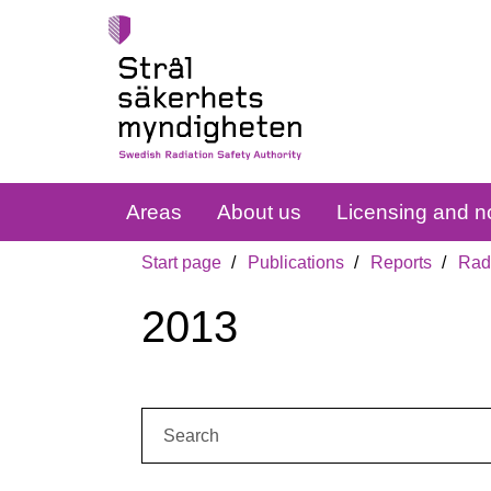
Areas
About us
Licensing and no
Start page
Publications
Reports
Radi
2013
Search: