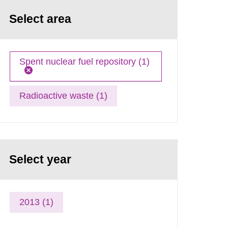
Select area
Spent nuclear fuel repository (1)
Radioactive waste (1)
Select year
2013 (1)