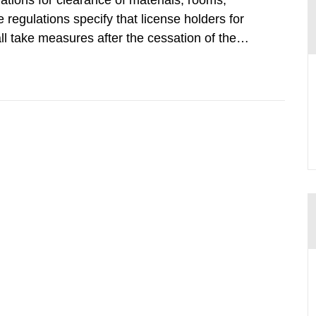
tions for clearance of materials, rooms,
regulations specify that license holders for
all take measures after the cessation of the
buildings and land. The regulations state
querel per m2 for rooms...