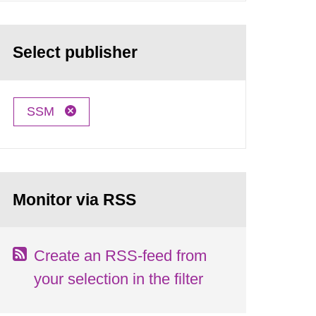
Select publisher
SSM
Monitor via RSS
Create an RSS-feed from
your selection in the filter