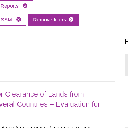
Reports
SSM
Remove filters
r Clearance of Lands from
eral Countries – Evaluation for