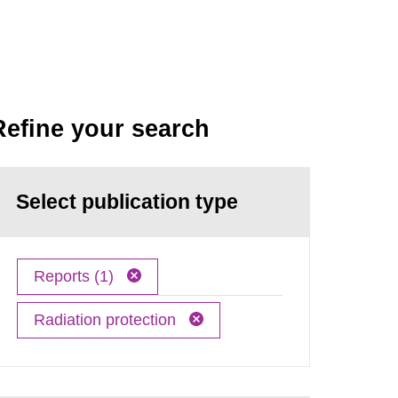
Refine your search
Select publication type
Reports (1)
Radiation protection