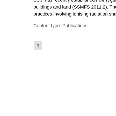
SSM has recently established new regula
buildings and land (SSMFS 2011:2). The 
practices involving ionising radiation sh
practice to achieve clearance of rooms, 
Content type: Publications
nuclide specific clearance levels in bec
(current
1
Go
to
page)
page: