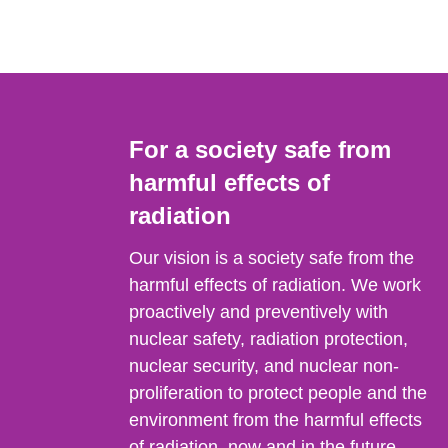
For a society safe from
harmful effects of
radiation
Our vision is a society safe from the
harmful effects of radiation. We work
proactively and preventively with
nuclear safety, radiation protection,
nuclear security, and nuclear non-
proliferation to protect people and the
environment from the harmful effects
of radiation, now and in the future.