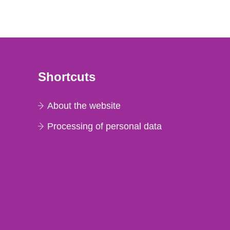
Shortcuts
About the website
Processing of personal data