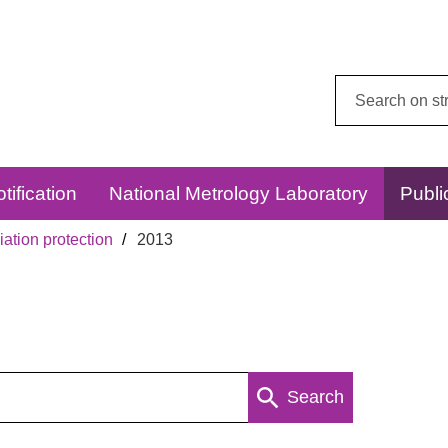
Search
this
website:
tification
National Metrology Laboratory
Publi
ation protection
2013
Search