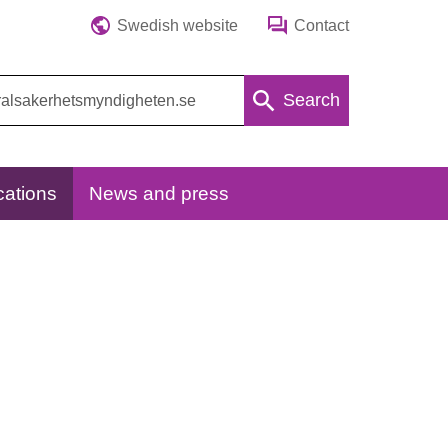
Swedish website
Contact
Search
cations
News and press