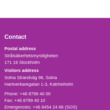
Contact
Strålsäkerhetsmyndigheten
Postal address
Strålsäkerhetsmyndigheten
171 16
Stockholm
Visitors address
Solna Strandväg 96, Solna
Hantverkaregatan 1-3
Katrineholm
Phone,
Phone:
+46 8799 40 00
fax
Fax:
+46 8799 40 10
och
Emergencies:
+46 8454 24 66 (SOS)