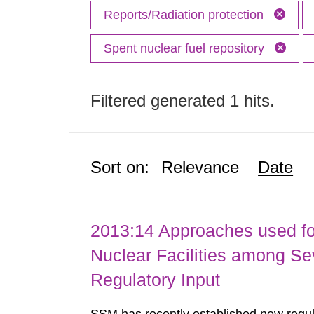
Reports/Radiation protection
Spent nuclear fuel repository
Filtered generated 1 hits.
Sort on:
Relevance
Date
2013:14 Approaches used fo
Nuclear Facilities among Sev
Regulatory Input