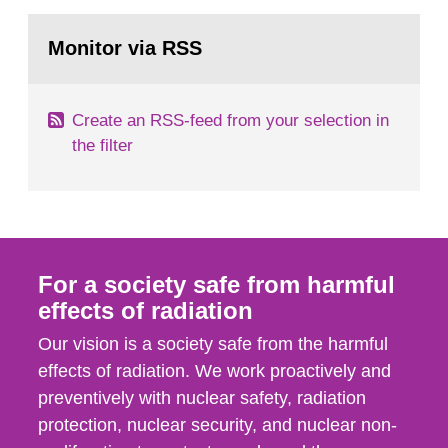
rooms, buildings and land. The regulations state
Go
nuclide specific clearance levels in becquerel per
to
Monitor via RSS
page:
m2 for rooms...
Create an RSS-feed from your selection in
the filter
For a society safe from harmful
effects of radiation
Our vision is a society safe from the harmful
effects of radiation. We work proactively and
preventively with nuclear safety, radiation
protection, nuclear security, and nuclear non-