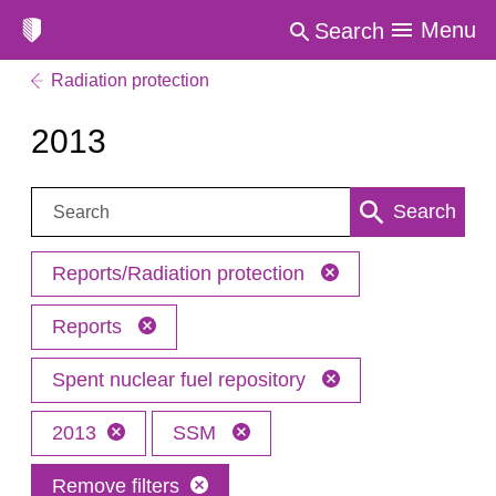
Menu
Search
Radiation protection
2013
Search:
Search
Reports/Radiation protection
Reports
Spent nuclear fuel repository
2013
SSM
Remove filters