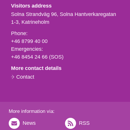
Visitors address
Solna Strandväg 96, Solna Hantverkaregatan
1-3
Katrineholm
Phone,
Phone:
fax
+46 8799 40 00
och
Emergencies:
e-
+46 8454 24 66 (SOS)
mail
More contact details
Contact
More information via:
News
RSS