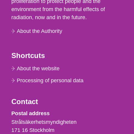
proliferation to protect people and the
environment from the harmful effects of
radiation, now and in the future.
About the Authority
Shortcuts
About the website
Processing of personal data
Contact
Strålsäkerhetsmyndigheten
Postal address
Strålsäkerhetsmyndigheten
171 16
Stockholm