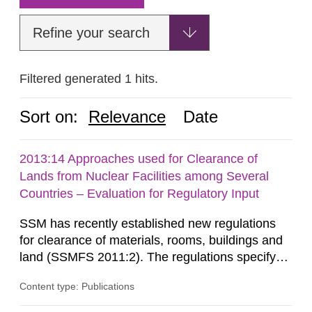
Refine your search
Filtered generated 1 hits.
Sort on:
Relevance
Date
2013:14 Approaches used for Clearance of
Lands from Nuclear Facilities among Several
Countries – Evaluation for Regulatory Input
SSM has recently established new regulations
for clearance of materials, rooms, buildings and
land (SSMFS 2011:2). The regulations specify
that license holders for practices involving
Content type: Publications
ionising radiation shall take measures after the
cessation of the practice to achieve clearance of